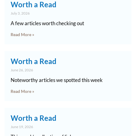
Worth a Read
July 3, 2026
A few articles worth checking out
Read More »
Worth a Read
June 26, 2026
Noteworthy articles we spotted this week
Read More »
Worth a Read
June 19, 2026