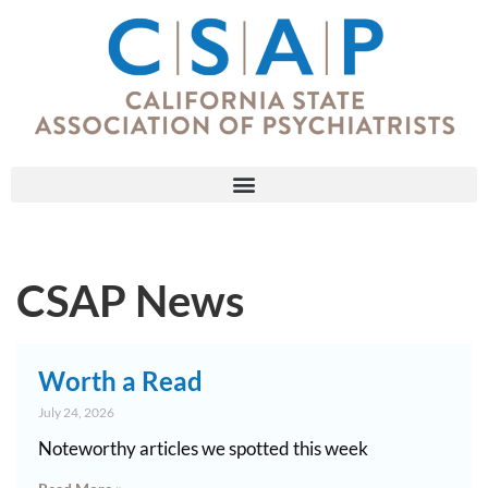
CSAP News
Worth a Read
July 24, 2026
Noteworthy articles we spotted this week