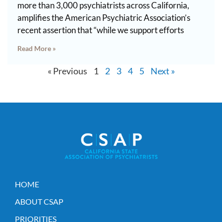
more than 3,000 psychiatrists across California,
amplifies the American Psychiatric Association’s
recent assertion that “while we support efforts
Read More »
« Previous
1
2
3
4
5
Next »
HOME
ABOUT CSAP
PRIORITIES