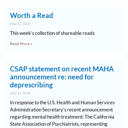
Worth a Read
May 22, 2026
This week’s collection of shareable reads
Read More »
CSAP statement on recent MAHA
announcement re: need for
deprescribing
May 11, 2026
In response to the U.S. Health and Human Services
Administration Secretary’s recent announcement
regarding mental health treatment: The California
State Association of Psychiatrists, representing