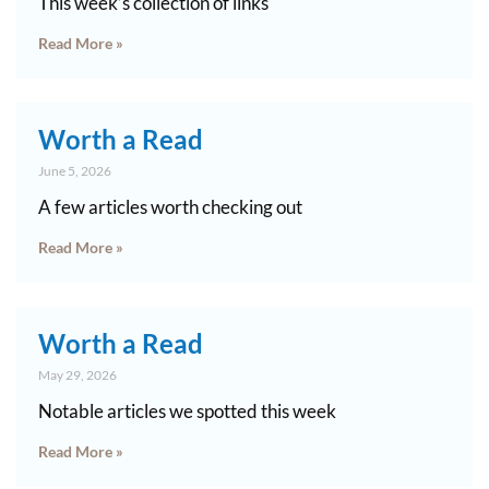
This week’s collection of links
Read More »
Worth a Read
June 5, 2026
A few articles worth checking out
Read More »
Worth a Read
May 29, 2026
Notable articles we spotted this week
Read More »