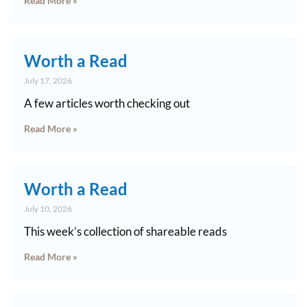
Read More »
Worth a Read
July 17, 2026
A few articles worth checking out
Read More »
Worth a Read
July 10, 2026
This week’s collection of shareable reads
Read More »