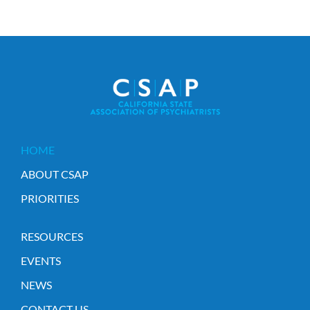
HOME
ABOUT CSAP
PRIORITIES
RESOURCES
EVENTS
NEWS
CONTACT US