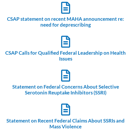
CSAP statement on recent MAHA announcement re:
need for deprescribing
CSAP Calls for Qualified Federal Leadership on Health
Issues
Statement on Federal Concerns About Selective
Serotonin Reuptake Inhibitors (SSRI)
Statement on Recent Federal Claims About SSRIs and
Mass Violence