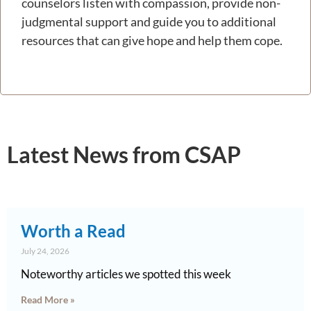
counselors listen with compassion, provide non-
judgmental support and guide you to additional
resources that can give hope and help them cope.
Latest News from CSAP
Worth a Read
July 24, 2026
Noteworthy articles we spotted this week
Read More »