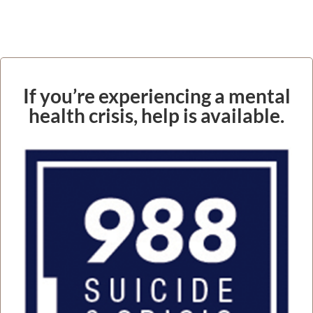
If you’re experiencing a mental
health crisis, help is available.