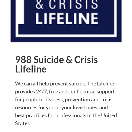
988 Suicide & Crisis
Lifeline
We can all help prevent suicide. The Lifeline
provides 24/7, free and confidential support
for people in distress, prevention and crisis
resources for you or your loved ones, and
best practices for professionals in the United
States.