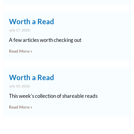
Worth a Read
July 17, 2026
A few articles worth checking out
Read More »
Worth a Read
July 10, 2026
This week’s collection of shareable reads
Read More »