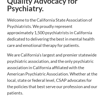
Quality Advocacy for
Psychiatry.
Welcome to the California State Association of
Psychiatrists. We proudly represent
approximately 1,500 psychiatrists in California
dedicated to delivering the best in mental health
care and emotional therapy for patients.
We are California’s largest and premier statewide
psychiatric association, and the only psychiatric
association in California affiliated with the
American Psychiatric Association. Whether at the
local, state or federal level, CSAP advocates for
the policies that best serve our profession and our
patients.