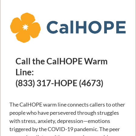
Call the CalHOPE Warm
Line:
(833) 317-HOPE (4673)
The CalHOPE warm line connects callers to other
people who have persevered through struggles
with stress, anxiety, depression—emotions
triggered by the COVID-19 pandemic. The peer