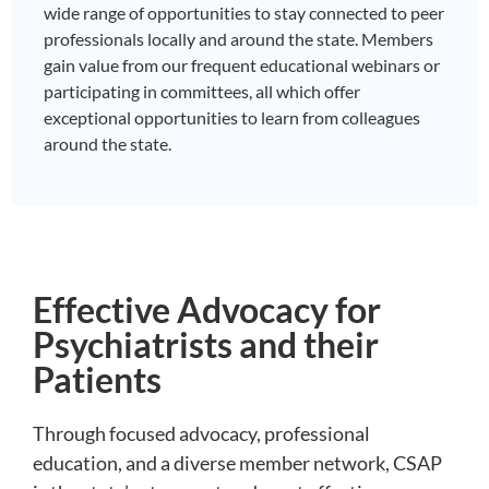
wide range of opportunities to stay connected to peer
professionals locally and around the state. Members
gain value from our frequent educational webinars or
participating in committees, all which offer
exceptional opportunities to learn from colleagues
around the state.
Effective Advocacy for
Psychiatrists and their
Patients
Through focused advocacy, professional
education, and a diverse member network, CSAP