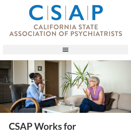
CSAP Works for