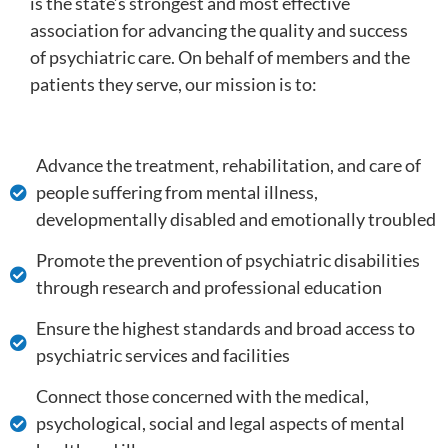
is the state’s strongest and most effective
association for advancing the quality and success
of psychiatric care. On behalf of members and the
patients they serve, our mission is to:
Advance the treatment, rehabilitation, and care of
people suffering from mental illness,
developmentally disabled and emotionally troubled
Promote the prevention of psychiatric disabilities
through research and professional education
Ensure the highest standards and broad access to
psychiatric services and facilities
Connect those concerned with the medical,
psychological, social and legal aspects of mental