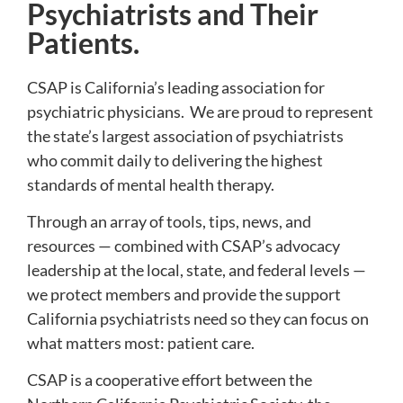
Psychiatrists and Their
Patients.
CSAP is California’s leading association for
psychiatric physicians. We are proud to represent
the state’s largest association of psychiatrists
who commit daily to delivering the highest
standards of mental health therapy.
Through an array of tools, tips, news, and
resources — combined with CSAP’s advocacy
leadership at the local, state, and federal levels —
we protect members and provide the support
California psychiatrists need so they can focus on
what matters most: patient care.
CSAP is a cooperative effort between the