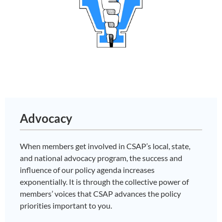
Advocacy
When members get involved in CSAP’s local, state,
and national advocacy program, the success and
influence of our policy agenda increases
exponentially. It is through the collective power of
members’ voices that CSAP advances the policy
priorities important to you.