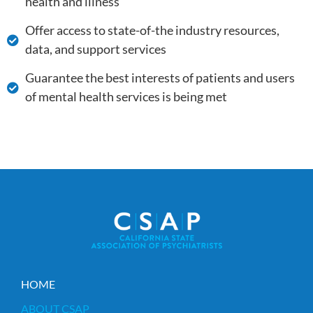
health and illness
Offer access to state-of-the industry resources,
data, and support services
Guarantee the best interests of patients and users
of mental health services is being met
HOME
ABOUT CSAP