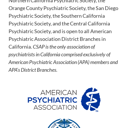
Northern California Psychiatric Society, the
Orange County Psychiatric Society, the San Diego
Psychiatric Society, the Southern California
Psychiatric Society, and the Central California
Psychiatric Society, and is open to all American
Psychiatric Association District Branches in
California.
CSAP is the only association of
psychiatrists in California comprised exclusively of
American Psychiatric Association (APA) members and
APA’s District Branches.