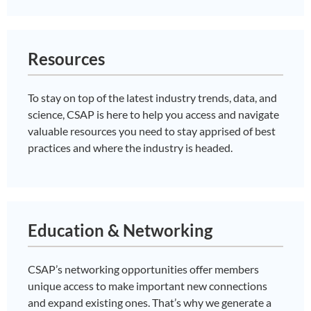
Resources
To stay on top of the latest industry trends, data, and
science, CSAP is here to help you access and navigate
valuable resources you need to stay apprised of best
practices and where the industry is headed.
Education & Networking
CSAP’s networking opportunities offer members
unique access to make important new connections
and expand existing ones. That’s why we generate a