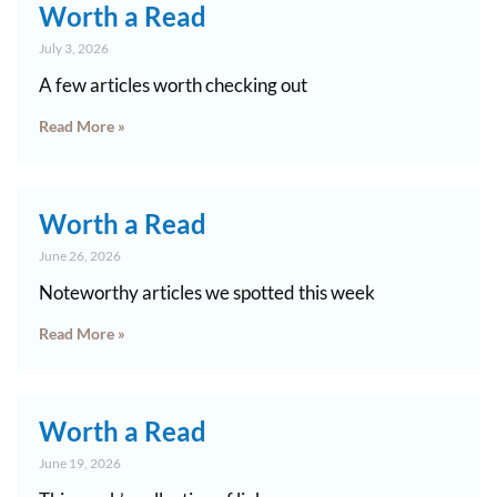
Worth a Read
July 3, 2026
A few articles worth checking out
Read More »
Worth a Read
June 26, 2026
Noteworthy articles we spotted this week
Read More »
Worth a Read
June 19, 2026