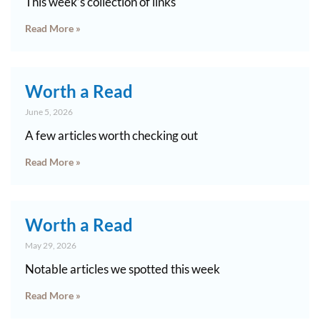
This week’s collection of links
Read More »
Worth a Read
June 5, 2026
A few articles worth checking out
Read More »
Worth a Read
May 29, 2026
Notable articles we spotted this week
Read More »