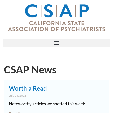
CSAP News
Worth a Read
July 24, 2026
Noteworthy articles we spotted this week