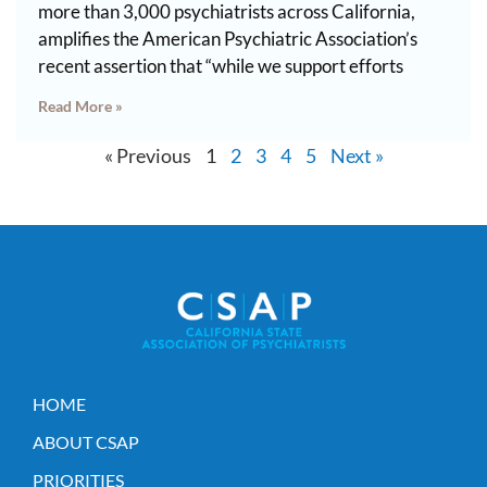
more than 3,000 psychiatrists across California,
amplifies the American Psychiatric Association’s
recent assertion that “while we support efforts
Read More »
« Previous
1
2
3
4
5
Next »
HOME
ABOUT CSAP
PRIORITIES