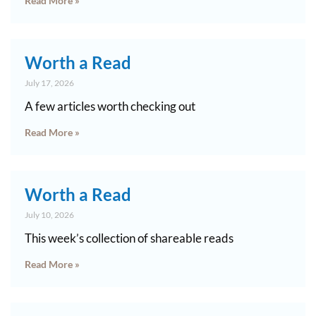
Read More »
Worth a Read
July 17, 2026
A few articles worth checking out
Read More »
Worth a Read
July 10, 2026
This week’s collection of shareable reads
Read More »