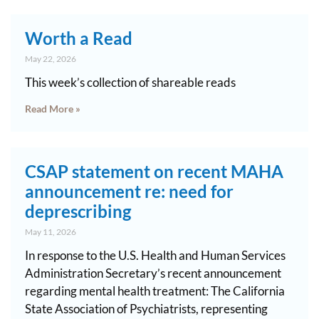
Worth a Read
May 22, 2026
This week’s collection of shareable reads
Read More »
CSAP statement on recent MAHA
announcement re: need for
deprescribing
May 11, 2026
In response to the U.S. Health and Human Services
Administration Secretary’s recent announcement
regarding mental health treatment: The California
State Association of Psychiatrists, representing