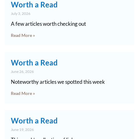
Worth a Read
July 3, 2026
A few articles worth checking out
Read More »
Worth a Read
June 26, 2026
Noteworthy articles we spotted this week
Read More »
Worth a Read
June 19, 2026