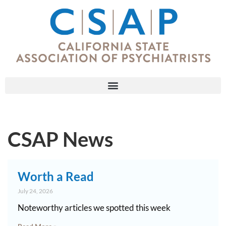
CSAP News
Worth a Read
July 24, 2026
Noteworthy articles we spotted this week