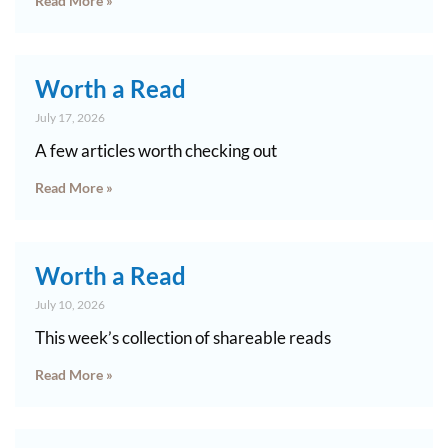
Read More »
Worth a Read
July 17, 2026
A few articles worth checking out
Read More »
Worth a Read
July 10, 2026
This week’s collection of shareable reads
Read More »