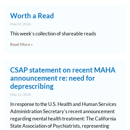
Worth a Read
May 22, 2026
This week’s collection of shareable reads
Read More »
CSAP statement on recent MAHA
announcement re: need for
deprescribing
May 11, 2026
In response to the U.S. Health and Human Services
Administration Secretary’s recent announcement
regarding mental health treatment: The California
State Association of Psychiatrists, representing