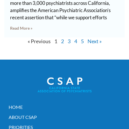
more than 3,000 psychiatrists across California,
amplifies the American Psychiatric Association’s
recent assertion that “while we support efforts
Read More »
« Previous
1
2
3
4
5
Next »
HOME
ABOUT CSAP
PRIORITIES