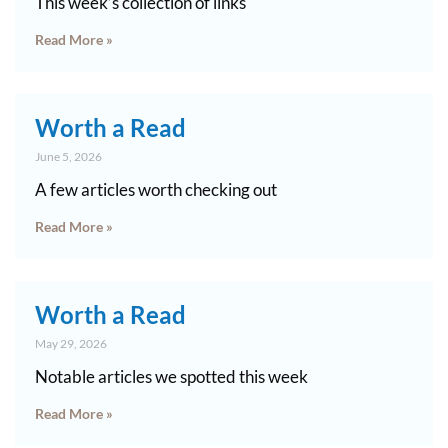
This week’s collection of links
Read More »
Worth a Read
June 5, 2026
A few articles worth checking out
Read More »
Worth a Read
May 29, 2026
Notable articles we spotted this week
Read More »