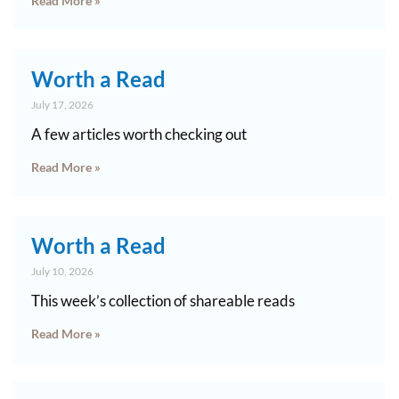
Read More »
Worth a Read
July 17, 2026
A few articles worth checking out
Read More »
Worth a Read
July 10, 2026
This week’s collection of shareable reads
Read More »