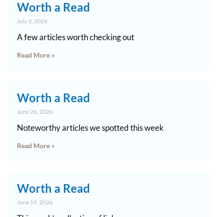
Worth a Read
July 3, 2026
A few articles worth checking out
Read More »
Worth a Read
June 26, 2026
Noteworthy articles we spotted this week
Read More »
Worth a Read
June 19, 2026