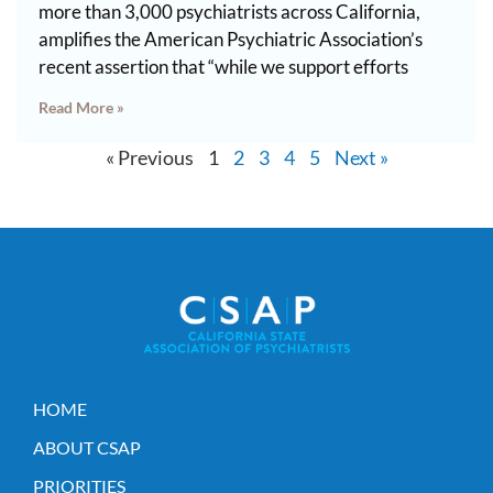
more than 3,000 psychiatrists across California,
amplifies the American Psychiatric Association’s
recent assertion that “while we support efforts
Read More »
« Previous
1
2
3
4
5
Next »
HOME
ABOUT CSAP
PRIORITIES