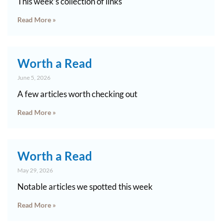
This week’s collection of links
Read More »
Worth a Read
June 5, 2026
A few articles worth checking out
Read More »
Worth a Read
May 29, 2026
Notable articles we spotted this week
Read More »