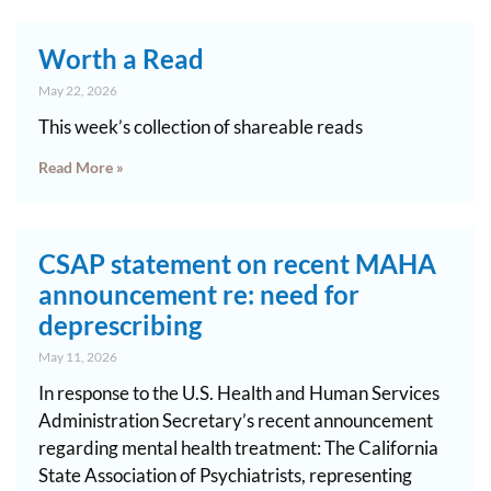
Worth a Read
May 22, 2026
This week’s collection of shareable reads
Read More »
CSAP statement on recent MAHA
announcement re: need for
deprescribing
May 11, 2026
In response to the U.S. Health and Human Services
Administration Secretary’s recent announcement
regarding mental health treatment: The California
State Association of Psychiatrists, representing