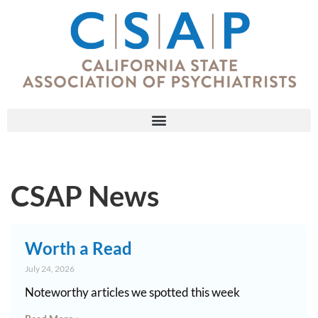
CSAP News
Worth a Read
July 24, 2026
Noteworthy articles we spotted this week