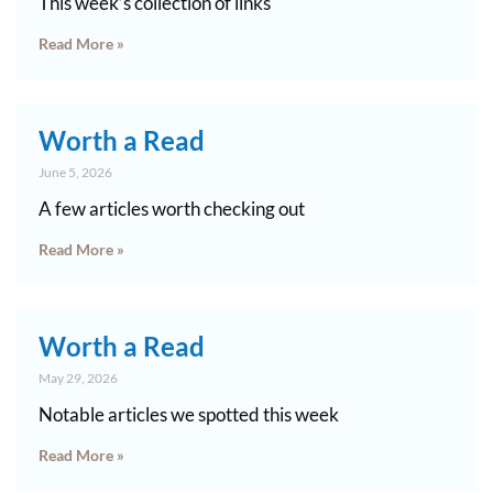
This week’s collection of links
Read More »
Worth a Read
June 5, 2026
A few articles worth checking out
Read More »
Worth a Read
May 29, 2026
Notable articles we spotted this week
Read More »