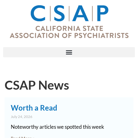
CSAP News
Worth a Read
July 24, 2026
Noteworthy articles we spotted this week