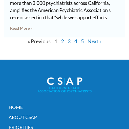
more than 3,000 psychiatrists across California,
amplifies the American Psychiatric Association’s
recent assertion that “while we support efforts
Read More »
« Previous
1
2
3
4
5
Next »
HOME
ABOUT CSAP
PRIORITIES