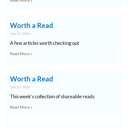
Read More »
Worth a Read
July 17, 2026
A few articles worth checking out
Read More »
Worth a Read
July 10, 2026
This week’s collection of shareable reads
Read More »