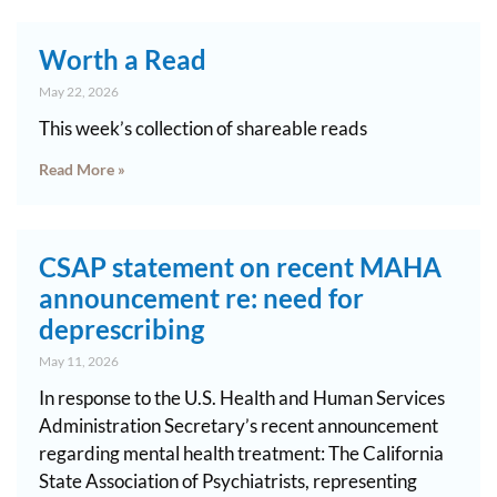
Worth a Read
May 22, 2026
This week’s collection of shareable reads
Read More »
CSAP statement on recent MAHA
announcement re: need for
deprescribing
May 11, 2026
In response to the U.S. Health and Human Services
Administration Secretary’s recent announcement
regarding mental health treatment: The California
State Association of Psychiatrists, representing