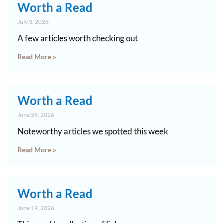
Worth a Read
July 3, 2026
A few articles worth checking out
Read More »
Worth a Read
June 26, 2026
Noteworthy articles we spotted this week
Read More »
Worth a Read
June 19, 2026