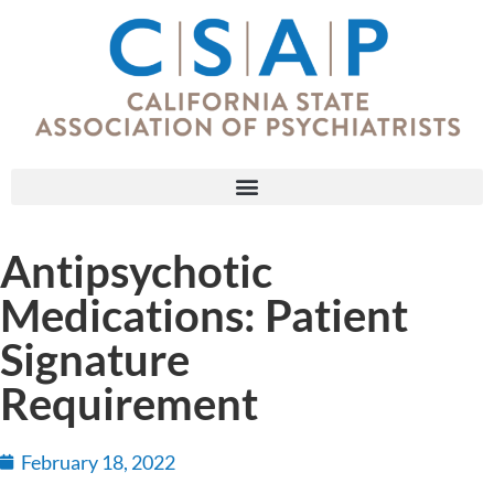
Antipsychotic
Medications: Patient
Signature
Requirement
February 18, 2022