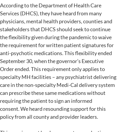
According to the Department of Health Care
Services (DHCS), they have heard from many
physicians, mental health providers, counties and
stakeholders that DHCS should seek to continue
the flexibility given during the pandemic to waive
the requirement for written patient signatures for
anti-psychotic medications. This flexibility ended
September 30, when the governor’s Executive
Order ended. This requirement only applies to
specialty MH facilities – any psychiatrist delivering
care in the non-specialty Medi-Cal delivery system
can prescribe these same medications without
requiring the patient to sign an informed
consent. We heard resounding support for this
policy from all county and provider leaders.