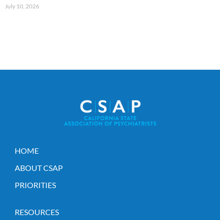
July 10, 2026
HOME
ABOUT CSAP
PRIORITIES
RESOURCES