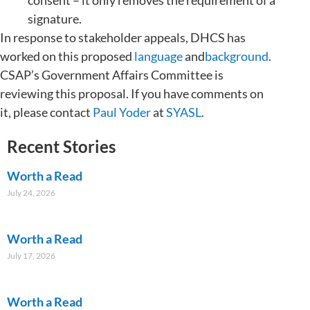
signature.
In response to stakeholder appeals, DHCS has
worked on this proposed
language
and
background
.
CSAP’s Government Affairs Committee is
reviewing this proposal. If you have comments on
it, please contact
Paul Yoder
at
SYASL
.
Recent Stories
Worth a Read
July 24, 2026
Worth a Read
July 17, 2026
Worth a Read