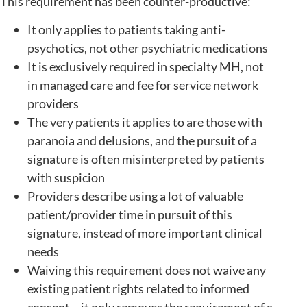
This requirement has been counter-productive:
It only applies to patients taking anti-
psychotics, not other psychiatric medications
It is exclusively required in specialty MH, not
in managed care and fee for service network
providers
The very patients it applies to are those with
paranoia and delusions, and the pursuit of a
signature is often misinterpreted by patients
with suspicion
Providers describe using a lot of valuable
patient/provider time in pursuit of this
signature, instead of more important clinical
needs
Waiving this requirement does not waive any
existing patient rights related to informed
consent – it only removes the requirement of a