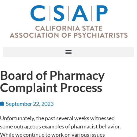
Board of Pharmacy
Complaint Process
September 22, 2023
Unfortunately, the past several weeks witnessed
some outrageous examples of pharmacist behavior.
While we continue to work on various issues