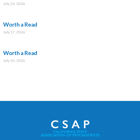
July 24, 2026
Worth a Read
July 17, 2026
Worth a Read
July 10, 2026