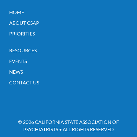
HOME
ABOUT CSAP
PRIORITIES
RESOURCES
EVENTS
NEWS
CONTACT US
© 2026 CALIFORNIA STATE ASSOCIATION OF
PSYCHIATRISTS • ALL RIGHTS RESERVED