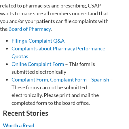
related to pharmacists and prescribing, CSAP
wants to make sure all members understand that
you and/or your patients can file complaints with
the
Board of Pharmacy
.
Filing a Complaint Q&A
Complaints about Pharmacy Performance
Quotas
Online Complaint Form
– This form is
submitted electronically
Complaint Form
,
Complaint Form – Spanish
–
These forms can not be submitted
electronically. Please print and mail the
completed form to the board office.
Recent Stories
Worth a Read