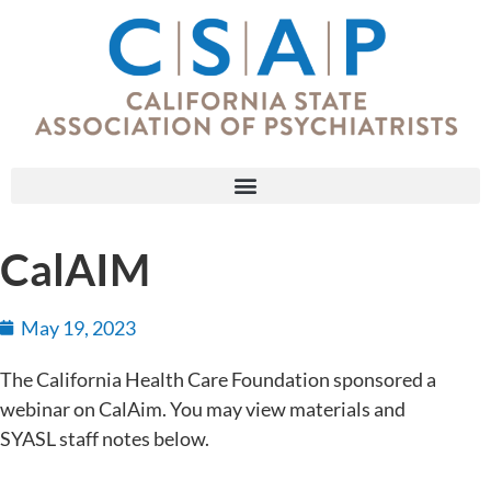
CalAIM
May 19, 2023
The California Health Care Foundation sponsored a
webinar on CalAim. You may view materials and
SYASL staff notes below.