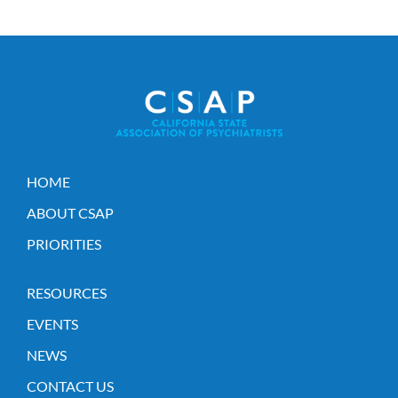
HOME
ABOUT CSAP
PRIORITIES
RESOURCES
EVENTS
NEWS
CONTACT US