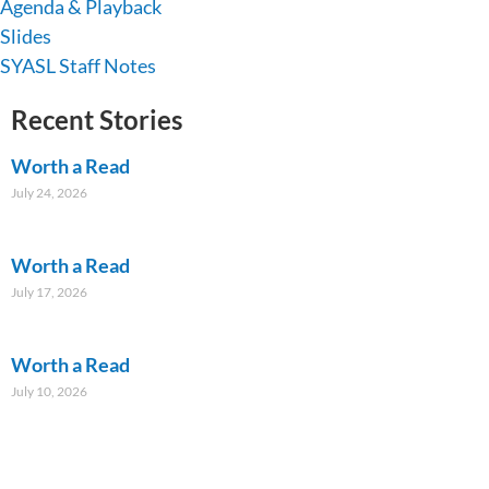
Agenda & Playback
Slides
SYASL Staff Notes
Recent Stories
Worth a Read
July 24, 2026
Worth a Read
July 17, 2026
Worth a Read
July 10, 2026