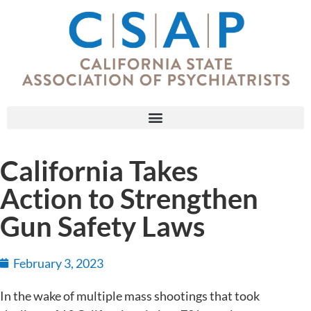
California Takes
Action to Strengthen
Gun Safety Laws
February 3, 2023
In the wake of multiple mass shootings that took