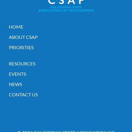
HOME
ABOUT CSAP
PRIORITIES
RESOURCES
EVENTS
NEWS
CONTACT US