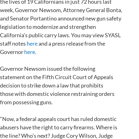
the lives of 19 Californians in just 72 hours last
week, Governor Newsom, Attorney General Bonta,
and Senator Portantino announced new gun safety
legislation to modernize and strengthen
California’s public carry laws. You may view SYASL
staff notes
here
and a press release from the
Governor
here
.
Governor Newsom issued the following
statement on the Fifth Circuit Court of Appeals
decision to strike down a law that prohibits
those with domestic violence restraining orders
from possessing guns.
“Now, a federal appeals court has ruled domestic
abusers have the right to carry firearms. Where is
the line? Who’s next? Judge Cory Wilson, Judge