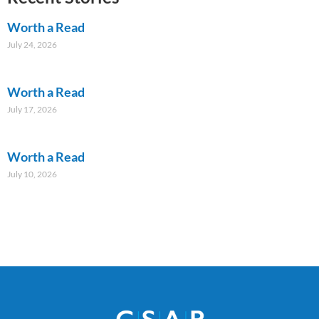
Worth a Read
July 24, 2026
Worth a Read
July 17, 2026
Worth a Read
July 10, 2026