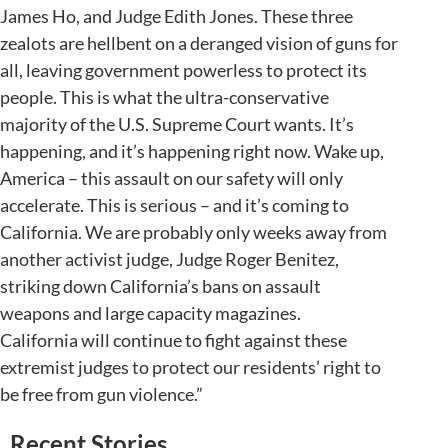
James Ho, and Judge Edith Jones. These three
zealots are hellbent on a deranged vision of guns for
all, leaving government powerless to protect its
people. This is what the ultra-conservative
majority of the U.S. Supreme Court wants. It’s
happening, and it’s happening right now. Wake up,
America – this assault on our safety will only
accelerate. This is serious – and it’s coming to
California. We are probably only weeks away from
another activist judge, Judge Roger Benitez,
striking down California’s bans on assault
weapons and large capacity magazines.
California will continue to fight against these
extremist judges to protect our residents’ right to
be free from gun violence.”
Recent Stories