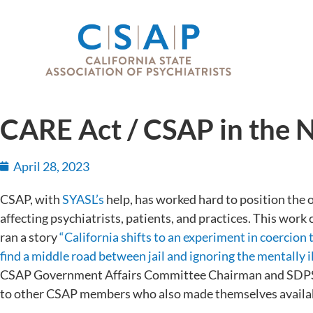
CARE Act / CSAP in the
April 28, 2023
CSAP, with
SYASL’s
help, has worked hard to position the or
affecting psychiatrists, patients, and practices. This work
ran a story
“California shifts to an experiment in coercion
find a middle road between jail and ignoring the mentally i
CSAP Government Affairs Committee Chairman and SDPS 
to other CSAP members who also made themselves availab