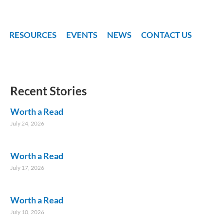
RESOURCES
EVENTS
NEWS
CONTACT US
Recent Stories
Worth a Read
July 24, 2026
Worth a Read
July 17, 2026
Worth a Read
July 10, 2026