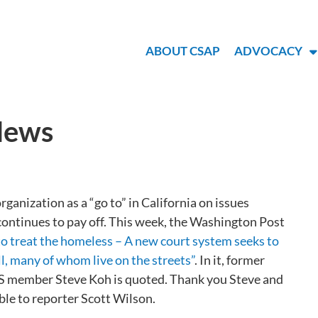
ABOUT CSAP
ADVOCACY
 News
ganization as a “go to” in California on issues
 continues to pay off. This week, the Washington Post
 to treat the homeless – A new court system seeks to
ll, many of whom live on the streets”
. In it, former
member Steve Koh is quoted. Thank you Steve and
le to reporter Scott Wilson.