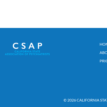
HO
ABO
PRI
© 2026 CALIFORNIA STA