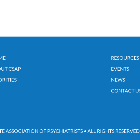
ME
RESOURCES
UT CSAP
EVENTS
ORITIES
NEWS
CONTACT U
TE ASSOCIATION OF PSYCHIATRISTS • ALL RIGHTS RESERVED