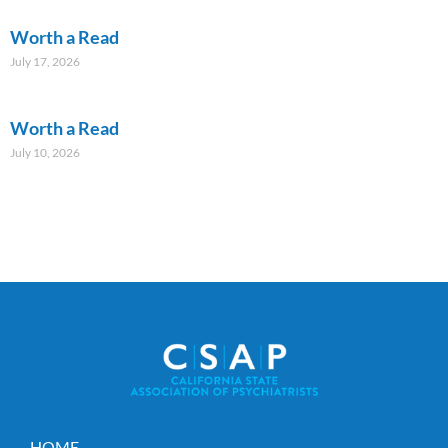
Worth a Read
July 17, 2026
Worth a Read
July 10, 2026
HOME