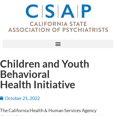
Children and Youth
Behavioral
Health Initiative
October 21, 2022
The California Health & Human Services Agency