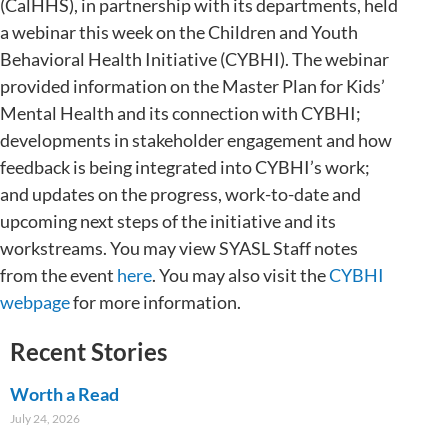
(CalHHS), in partnership with its departments, held
a webinar this week on the Children and Youth
Behavioral Health Initiative (CYBHI). The webinar
provided information on the Master Plan for Kids’
Mental Health and its connection with CYBHI;
developments in stakeholder engagement and how
feedback is being integrated into CYBHI’s work;
and updates on the progress, work-to-date and
upcoming next steps of the initiative and its
workstreams. You may view SYASL Staff notes
from the event
here
. You may also visit the
CYBHI
webpage
for more information.
Recent Stories
Worth a Read
July 24, 2026