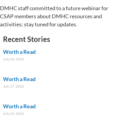
DMHC staff committed to a future webinar for
CSAP members about DMHC resources and
activities; stay tuned for updates.
Recent Stories
Worth a Read
July 24, 2026
Worth a Read
July 17, 2026
Worth a Read
July 10, 2026