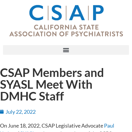
CSAP Members and
SYASL Meet With
DMHC Staff
July 22, 2022
On June 18, 2022, CSAP Legislative Advocate
Paul