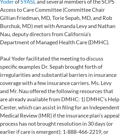
Yoder
of
SYASL
and several members of the SCPS
Access to Care Committee (Committee Chair
Gillian Friedman, MD, Torie Sepah, MD, and Rob
Burchuk, MD) met with Amanda Levy and Nathan
Nau, deputy directors from California’s
Department of Managed Health Care (DMHC).
Paul Yoder facilitated the meeting to discuss
specific examples Dr. Sepah brought forth of
irregularities and substantial barriers in insurance
coverage with a few insurance carriers. Ms. Levy
and Mr. Nau offered the following resources that
are already available from DMHC: 1) DMHC’s Help
Center, which can assist in filing for an Independent
Medical Review (IMR) if the insurance plan’s appeal
process has not brought resolution in 30 days (or
earlier if care is emergent): 1-888-466-2219, or