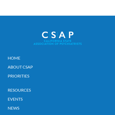
HOME
ABOUT CSAP
PRIORITIES
RESOURCES
EVENTS
NEWS