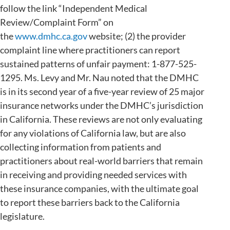
follow the link “Independent Medical
Review/Complaint Form” on
the
www.dmhc.ca.gov
website; (2) the provider
complaint line where practitioners can report
sustained patterns of unfair payment: 1-877-525-
1295. Ms. Levy and Mr. Nau noted that the DMHC
is in its second year of a five-year review of 25 major
insurance networks under the DMHC’s jurisdiction
in California. These reviews are not only evaluating
for any violations of California law, but are also
collecting information from patients and
practitioners about real-world barriers that remain
in receiving and providing needed services with
these insurance companies, with the ultimate goal
to report these barriers back to the California
legislature.