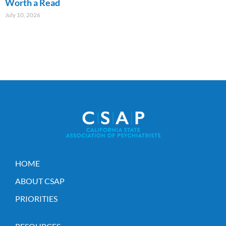
Worth a Read
July 10, 2026
HOME
ABOUT CSAP
PRIORITIES