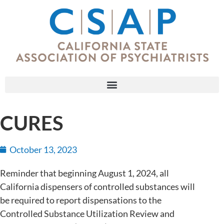
CURES
October 13, 2023
Reminder that beginning August 1, 2024, all
California dispensers of controlled substances will
be required to report dispensations to the
Controlled Substance Utilization Review and