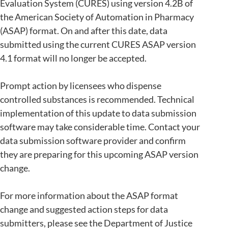
Evaluation System (CURES) using version 4.2B of
the American Society of Automation in Pharmacy
(ASAP) format. On and after this date, data
submitted using the current CURES ASAP version
4.1 format will no longer be accepted.
Prompt action by licensees who dispense
controlled substances is recommended. Technical
implementation of this update to data submission
software may take considerable time. Contact your
data submission software provider and confirm
they are preparing for this upcoming ASAP version
change.
For more information about the ASAP format
change and suggested action steps for data
submitters, please see the Department of Justice