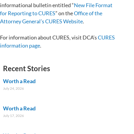
informational bulletin entitled “
New File Format
for Reporting to CURES
” on the
Office of the
Attorney General’s CURES Website
.
For information about CURES, visit DCA’s
CURES
information page
.
Recent Stories
Worth a Read
July 24, 2026
Worth a Read
July 17, 2026