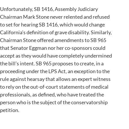
Unfortunately, SB 1416, Assembly Judiciary
Chairman Mark Stone never relented and refused
to set for hearing SB 1416, which would change
California’s definition of grave disability. Similarly,
Chairman Stone offered amendments to SB 965
that Senator Eggman nor her co-sponsors could
accept as they would have completely undermined
the bill’s intent. SB 965 proposes to create, in a
proceeding under the LPS Act, an exception to the
rule against hearsay that allows an expert witness
to rely on the out-of-court statements of medical
professionals, as defined, who have treated the
person who is the subject of the conservatorship
petition.