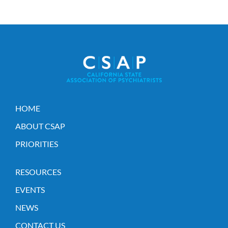
HOME
ABOUT CSAP
PRIORITIES
RESOURCES
EVENTS
NEWS
CONTACT US