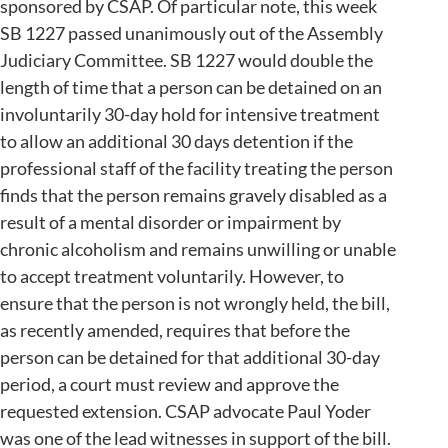
sponsored by CSAP. Of particular note, this week
SB 1227 passed unanimously out of the Assembly
Judiciary Committee. SB 1227 would double the
length of time that a person can be detained on an
involuntarily 30-day hold for intensive treatment
to allow an additional 30 days detention if the
professional staff of the facility treating the person
finds that the person remains gravely disabled as a
result of a mental disorder or impairment by
chronic alcoholism and remains unwilling or unable
to accept treatment voluntarily. However, to
ensure that the person is not wrongly held, the bill,
as recently amended, requires that before the
person can be detained for that additional 30-day
period, a court must review and approve the
requested extension. CSAP advocate Paul Yoder
was one of the lead witnesses in support of the bill.