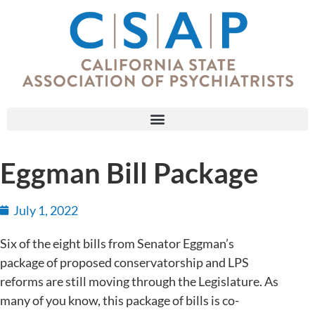
Eggman Bill Package
July 1, 2022
Six of the eight bills from Senator Eggman’s
package of proposed conservatorship and LPS
reforms are still moving through the Legislature. As
many of you know, this package of bills is co-