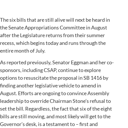
The six bills that are still alive will next be heard in
the Senate Appropriations Committee in August
after the Legislature returns from their summer
recess, which begins today and runs through the
entire month of July.
As reported previously, Senator Eggman and her co-
sponsors, including CSAP, continue to explore
options to resuscitate the proposal in SB 1416 by
finding another legislative vehicle to amend in
August. Efforts are ongoing to convince Assembly
leadership to override Chairman Stone’s refusal to
set the bill. Regardless, the fact that six of the eight
bills are still moving, and most likely will get to the
Governor’s desk, is a testament to – first and