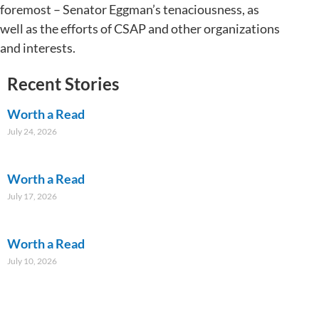
foremost – Senator Eggman’s tenaciousness, as
well as the efforts of CSAP and other organizations
and interests.
Recent Stories
Worth a Read
July 24, 2026
Worth a Read
July 17, 2026
Worth a Read
July 10, 2026