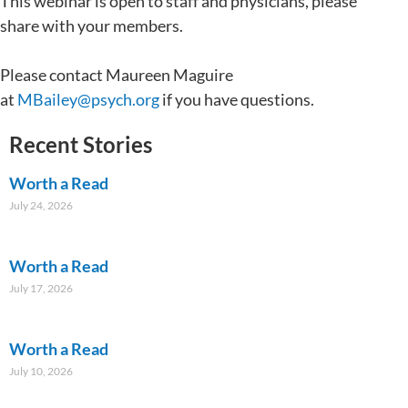
This webinar is open to staff and physicians, please
share with your members.
Please contact Maureen Maguire
at
MBailey@psych.org
if you have questions.
Recent Stories
Worth a Read
July 24, 2026
Worth a Read
July 17, 2026
Worth a Read
July 10, 2026