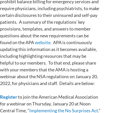
prohibit balance billing for emergency services and
require physicians, including psychiatrists, to make
certain disclosures to their uninsured and self-pay
patients. A summary of the regulations’ key
provisions, templates, and answers to member
questions about the new requirements can be
found on the APA
website
. APA is continuously
updating this information as it becomes available,
including highlighting resources that may be
helpful to our members. To that end, please share
with your members that the AMA is hosting a
webinar about the NSA regulations on January 20,
2022, for physicians and staff. Details are below:
Register
to join the American Medical Association
for a webinar on Thursday, January 20 at Noon
Central Time, “
Implementing the No Surprises Act
.”