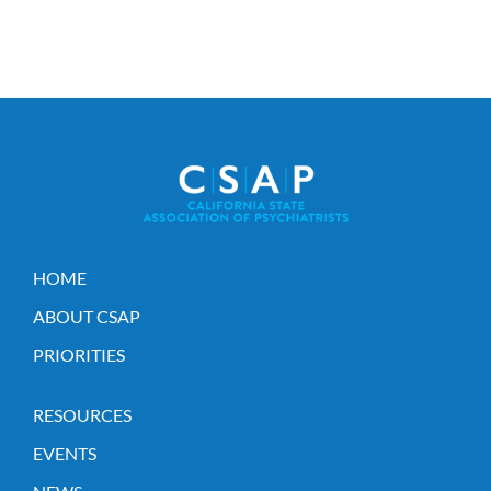
HOME
ABOUT CSAP
PRIORITIES
RESOURCES
EVENTS