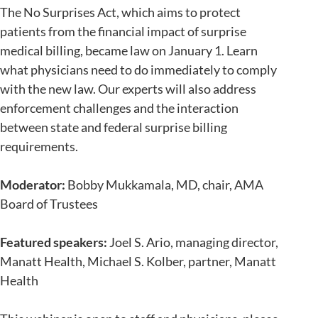
The No Surprises Act, which aims to protect
patients from the financial impact of surprise
medical billing, became law on January 1. Learn
what physicians need to do immediately to comply
with the new law. Our experts will also address
enforcement challenges and the interaction
between state and federal surprise billing
requirements.
Moderator:
Bobby Mukkamala, MD, chair, AMA
Board of Trustees
Featured speakers:
Joel S. Ario, managing director,
Manatt Health, Michael S. Kolber, partner, Manatt
Health