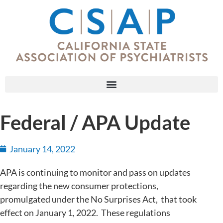
Federal / APA Update
January 14, 2022
APA is continuing to monitor and pass on updates
regarding the new consumer protections,
promulgated under the No Surprises Act, that took
effect on January 1, 2022. These regulations