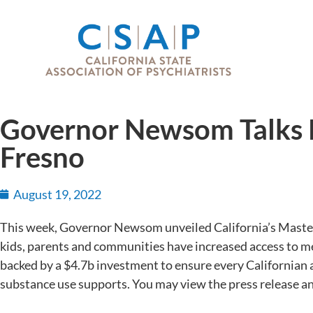
Governor Newsom Talks K
Fresno
August 19, 2022
This week, Governor Newsom unveiled California’s Master 
kids, parents and communities have increased access to me
backed by a $4.7b investment to ensure every Californian 
substance use supports. You may view the press release a