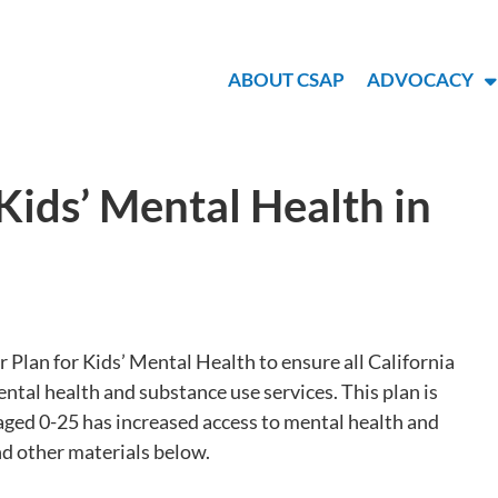
ABOUT CSAP
ADVOCACY
ids’ Mental Health in
Plan for Kids’ Mental Health to ensure all California
ntal health and substance use services. This plan is
aged 0-25 has increased access to mental health and
nd other materials below.