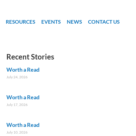
RESOURCES
EVENTS
NEWS
CONTACT US
Recent Stories
Worth a Read
July 24, 2026
Worth a Read
July 17, 2026
Worth a Read
July 10, 2026