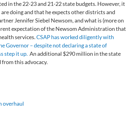
ted in the 22-23 and 21-22 state budgets. However, it
 are doing and that he expects other districts and
 Partner Jennifer Siebel Newsom, and what is (more on
parent expectation of the Newsom Administration that
health services.
CSAP has worked diligently with
e Governor – despite not declaring a state of
 step it up.
An additional $290 million in the state
d from this advocacy.
m overhaul