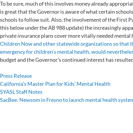
To be sure, much of this involves money already appropria
is great that the Governor is aware of what certain schools
schools to follow suit. Also, the involvement of the First
this below under the AB 988 update) the increasingly ap
private insurance plans cover more vitally needed mental 
Children Now and other statewide organizations so that th
emergency for children’s mental health, would nevertheless
budget and the Governor’s continued interest has resulte
Press Release
California’s Master Plan for Kids’ Mental Health
SYASL Staff Notes
SacBee: Newsom in Fresno to launch mental health syste