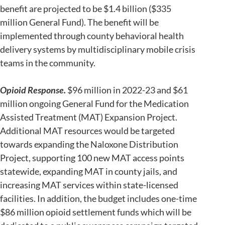
benefit are projected to be $1.4 billion ($335
million General Fund). The benefit will be
implemented through county behavioral health
delivery systems by multidisciplinary mobile crisis
teams in the community.
Opioid Response.
$96 million in 2022-23 and $61
million ongoing General Fund for the Medication
Assisted Treatment (MAT) Expansion Project.
Additional MAT resources would be targeted
towards expanding the Naloxone Distribution
Project, supporting 100 new MAT access points
statewide, expanding MAT in county jails, and
increasing MAT services within state-licensed
facilities. In addition, the budget includes one-time
$86 million opioid settlement funds which will be