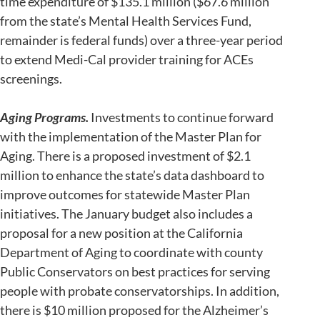
time expenditure of $135.1 million ($67.6 million
from the state’s Mental Health Services Fund,
remainder is federal funds) over a three-year period
to extend Medi-Cal provider training for ACEs
screenings.
Aging Programs.
Investments to continue forward
with the implementation of the Master Plan for
Aging. There is a proposed investment of $2.1
million to enhance the state’s data dashboard to
improve outcomes for statewide Master Plan
initiatives. The January budget also includes a
proposal for a new position at the California
Department of Aging to coordinate with county
Public Conservators on best practices for serving
people with probate conservatorships. In addition,
there is $10 million proposed for the Alzheimer’s