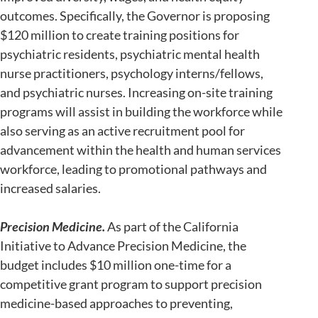
outcomes. Specifically, the Governor is proposing
$120 million to create training positions for
psychiatric residents, psychiatric mental health
nurse practitioners, psychology interns/fellows,
and psychiatric nurses. Increasing on-site training
programs will assist in building the workforce while
also serving as an active recruitment pool for
advancement within the health and human services
workforce, leading to promotional pathways and
increased salaries.
Precision Medicine.
As part of the California
Initiative to Advance Precision Medicine, the
budget includes $10 million one-time for a
competitive grant program to support precision
medicine-based approaches to preventing,