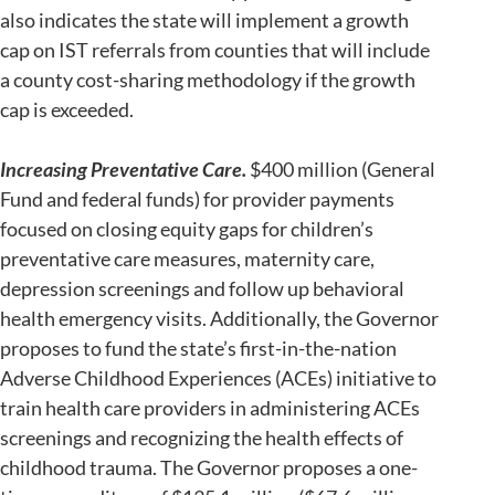
also indicates the state will implement a growth
cap on IST referrals from counties that will include
a county cost-sharing methodology if the growth
cap is exceeded.
Increasing Preventative Care.
$400 million (General
Fund and federal funds) for provider payments
focused on closing equity gaps for children’s
preventative care measures, maternity care,
depression screenings and follow up behavioral
health emergency visits. Additionally, the Governor
proposes to fund the state’s first-in-the-nation
Adverse Childhood Experiences (ACEs) initiative to
train health care providers in administering ACEs
screenings and recognizing the health effects of
childhood trauma. The Governor proposes a one-