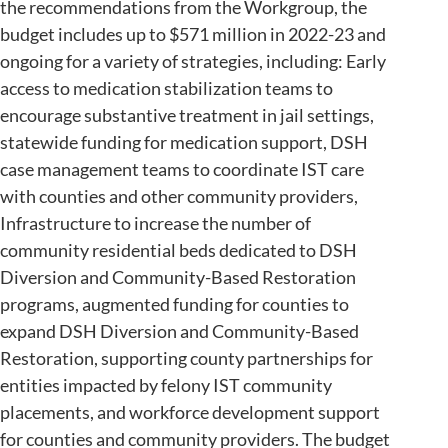
the recommendations from the Workgroup, the
budget includes up to $571 million in 2022-23 and
ongoing for a variety of strategies, including: Early
access to medication stabilization teams to
encourage substantive treatment in jail settings,
statewide funding for medication support, DSH
case management teams to coordinate IST care
with counties and other community providers,
Infrastructure to increase the number of
community residential beds dedicated to DSH
Diversion and Community-Based Restoration
programs, augmented funding for counties to
expand DSH Diversion and Community-Based
Restoration, supporting county partnerships for
entities impacted by felony IST community
placements, and workforce development support
for counties and community providers. The budget