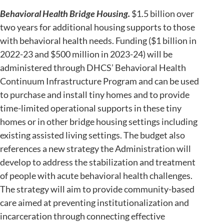
Behavioral Health Bridge Housing.
$1.5 billion over
two years for additional housing supports to those
with behavioral health needs. Funding ($1 billion in
2022-23 and $500 million in 2023-24) will be
administered through DHCS’ Behavioral Health
Continuum Infrastructure Program and can be used
to purchase and install tiny homes and to provide
time-limited operational supports in these tiny
homes or in other bridge housing settings including
existing assisted living settings. The budget also
references a new strategy the Administration will
develop to address the stabilization and treatment
of people with acute behavioral health challenges.
The strategy will aim to provide community-based
care aimed at preventing institutionalization and
incarceration through connecting effective