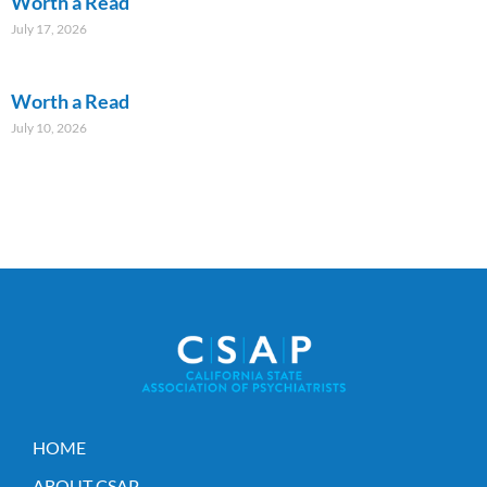
Worth a Read
July 17, 2026
Worth a Read
July 10, 2026
HOME
ABOUT CSAP