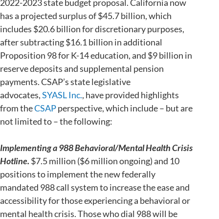
2022-2023 state budget proposal. California now
has a projected surplus of $45.7 billion, which
includes $20.6 billion for discretionary purposes,
after subtracting $16.1 billion in additional
Proposition 98 for K-14 education, and $9 billion in
reserve deposits and supplemental pension
payments. CSAP’s state legislative
advocates,
SYASL Inc.
, have provided highlights
from the
CSAP
perspective, which include – but are
not limited to – the following:
Implementing a 988 Behavioral/Mental Health Crisis
Hotline.
$7.5 million ($6 million ongoing) and 10
positions to implement the new federally
mandated 988 call system to increase the ease and
accessibility for those experiencing a behavioral or
mental health crisis. Those who dial 988 will be