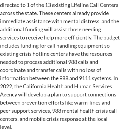
directed to 1 of the 13 existing Lifeline Call Centers
across the state. These centers already provide
immediate assistance with mental distress, and the
additional funding will assist those needing
services to receive help more efficiently. The budget
includes funding for call handling equipment so
existing crisis hotline centers have the resources
needed to process additional 988 calls and
coordinate and transfer calls with no loss of
information between the 988 and 9111 systems. In
2022, the California Health and Human Services
Agency will develop a plan to support connections
between prevention efforts like warm-lines and
peer support services, 988 mental health crisis call
centers, and mobile crisis response at the local
level.