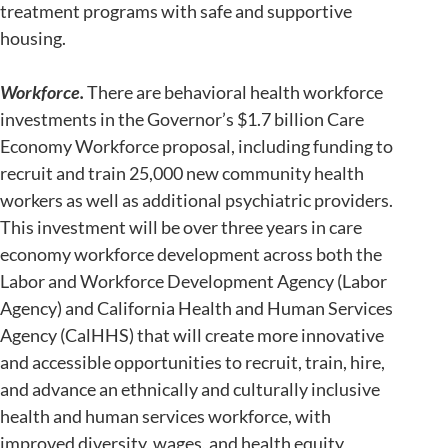
treatment programs with safe and supportive
housing.
Workforce.
There are behavioral health workforce
investments in the Governor’s $1.7 billion Care
Economy Workforce proposal, including funding to
recruit and train 25,000 new community health
workers as well as additional psychiatric providers.
This investment will be over three years in care
economy workforce development across both the
Labor and Workforce Development Agency (Labor
Agency) and California Health and Human Services
Agency (CalHHS) that will create more innovative
and accessible opportunities to recruit, train, hire,
and advance an ethnically and culturally inclusive
health and human services workforce, with
improved diversity, wages, and health equity