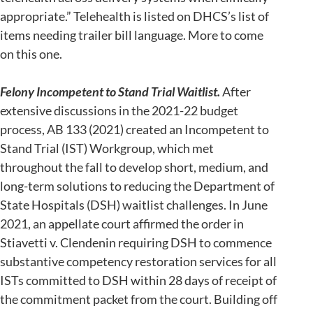
appropriate.” Telehealth is listed on DHCS’s list of
items needing trailer bill language. More to come
on this one.
Felony Incompetent to Stand Trial Waitlist.
After
extensive discussions in the 2021-22 budget
process, AB 133 (2021) created an Incompetent to
Stand Trial (IST) Workgroup, which met
throughout the fall to develop short, medium, and
long-term solutions to reducing the Department of
State Hospitals (DSH) waitlist challenges. In June
2021, an appellate court affirmed the order in
Stiavetti v. Clendenin requiring DSH to commence
substantive competency restoration services for all
ISTs committed to DSH within 28 days of receipt of
the commitment packet from the court. Building off