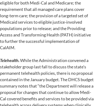
eligible for both Medi-Cal and Medicare; the
requirement that all managed care plans cover
long-term care; the provision of a targeted set of
Medicaid services to eligible justice-involved
populations prior to release; and the Providing
Access and Transforming Health (PATH) initiative
to further the successful implementation of
CalAIM.
Telehealth.
While the Administration convened a
stakeholder group last fall to discuss the state’s
permanent telehealth policies, there is no proposal
contained in the January budget. The DHCS budget
summary notes that “the Department will release a
proposal for changes that continue to allow Medi-
Cal covered benefits and services to be provided via
telehealth across delivery systems when clinically