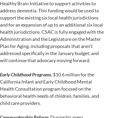
Healthy Brain Initiative to support activities to
address dementia. This funding would be used to
support the existing six local health jurisdictions
and for an expansion of up to an additional six local
health jurisdictions. CSAC is fully engaged with the
Administration and the Legislature on the Master
Plan for Aging, including proposals that aren’t
addressed specifically in the January budget, and
will continue that advocacy moving forward.
Early Childhood Programs.
$10.6 million for the
California Infant and Early Childhood Mental
Health Consultation program focused on the
behavioral health needs of children, families, and
child care providers.
Conservatorship Reform.
During his press