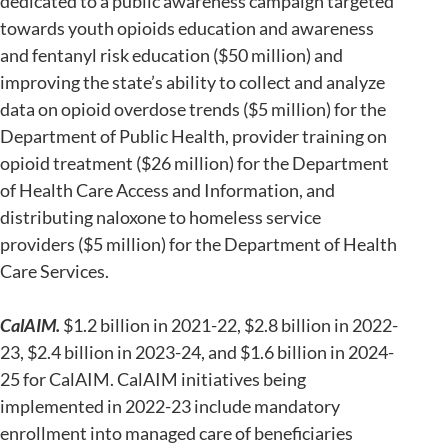
dedicated to a public awareness campaign targeted
towards youth opioids education and awareness
and fentanyl risk education ($50 million) and
improving the state’s ability to collect and analyze
data on opioid overdose trends ($5 million) for the
Department of Public Health, provider training on
opioid treatment ($26 million) for the Department
of Health Care Access and Information, and
distributing naloxone to homeless service
providers ($5 million) for the Department of Health
Care Services.
CalAIM.
$1.2 billion in 2021-22, $2.8 billion in 2022-
23, $2.4 billion in 2023-24, and $1.6 billion in 2024-
25 for CalAIM. CalAIM initiatives being
implemented in 2022-23 include mandatory
enrollment into managed care of beneficiaries