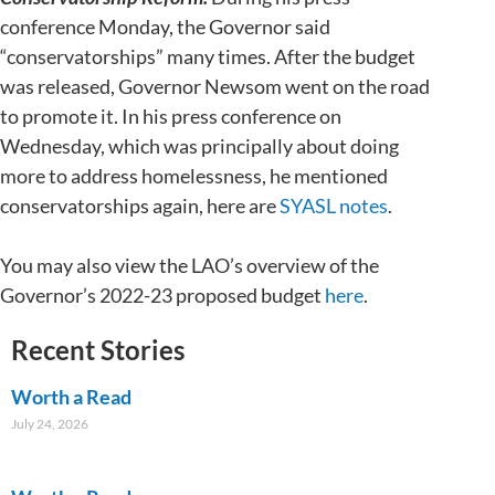
conference Monday, the Governor said
“conservatorships” many times. After the budget
was released, Governor Newsom went on the road
to promote it. In his press conference on
Wednesday, which was principally about doing
more to address homelessness, he mentioned
conservatorships again, here are
SYASL notes
.
You may also view the LAO’s overview of the
Governor’s 2022-23 proposed budget
here
.
Recent Stories
Worth a Read
July 24, 2026