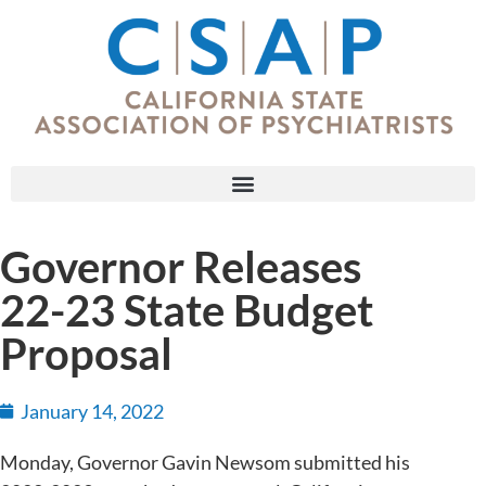
Governor Releases
22-23 State Budget
Proposal
January 14, 2022
Monday, Governor Gavin Newsom submitted his