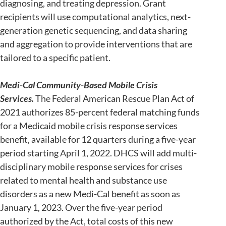
diagnosing, and treating depression. Grant
recipients will use computational analytics, next-
generation genetic sequencing, and data sharing
and aggregation to provide interventions that are
tailored to a specific patient.
Medi-Cal Community-Based Mobile Crisis
Services.
The Federal American Rescue Plan Act of
2021 authorizes 85-percent federal matching funds
for a Medicaid mobile crisis response services
benefit, available for 12 quarters during a five-year
period starting April 1, 2022. DHCS will add multi-
disciplinary mobile response services for crises
related to mental health and substance use
disorders as a new Medi-Cal benefit as soon as
January 1, 2023. Over the five-year period
authorized by the Act, total costs of this new