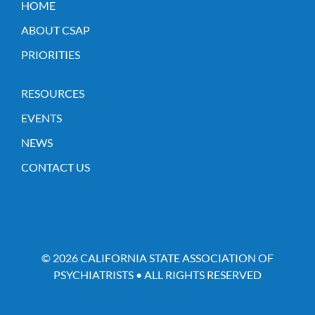
HOME
ABOUT CSAP
PRIORITIES
RESOURCES
EVENTS
NEWS
CONTACT US
© 2026 CALIFORNIA STATE ASSOCIATION OF
PSYCHIATRISTS • ALL RIGHTS RESERVED