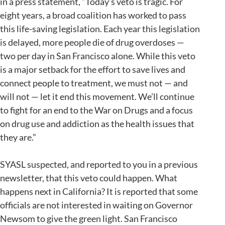
in a press statement, “Today’s veto is tragic. For
eight years, a broad coalition has worked to pass
this life-saving legislation. Each year this legislation
is delayed, more people die of drug overdoses —
two per day in San Francisco alone. While this veto
is a major setback for the effort to save lives and
connect people to treatment, we must not — and
will not — let it end this movement. We’ll continue
to fight for an end to the War on Drugs and a focus
on drug use and addiction as the health issues that
they are.”
SYASL suspected, and reported to you in a previous
newsletter, that this veto could happen. What
happens next in California? It is reported that some
officials are not interested in waiting on Governor
Newsom to give the green light. San Francisco