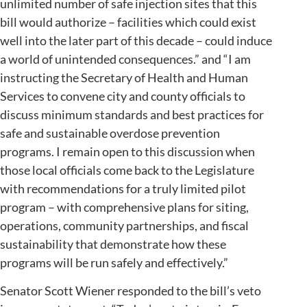
unlimited number of safe injection sites that this
bill would authorize – facilities which could exist
well into the later part of this decade – could induce
a world of unintended consequences.” and “I am
instructing the Secretary of Health and Human
Services to convene city and county officials to
discuss minimum standards and best practices for
safe and sustainable overdose prevention
programs. I remain open to this discussion when
those local officials come back to the Legislature
with recommendations for a truly limited pilot
program – with comprehensive plans for siting,
operations, community partnerships, and fiscal
sustainability that demonstrate how these
programs will be run safely and effectively.”
Senator Scott Wiener responded to the bill’s veto