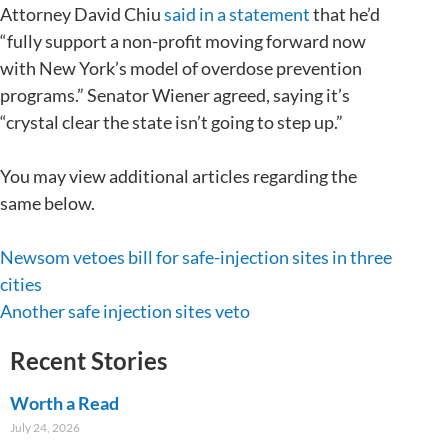
Attorney David Chiu
said in a statement
that he’d
“fully support a non-profit moving forward now
with New York’s model of overdose prevention
programs.” Senator Wiener agreed, saying it’s
“crystal clear the state isn’t going to step up.”
You may view additional articles regarding the
same below.
Newsom vetoes bill for safe-injection sites in three
cities
Another safe injection sites veto
Recent Stories
Worth a Read
July 24, 2026