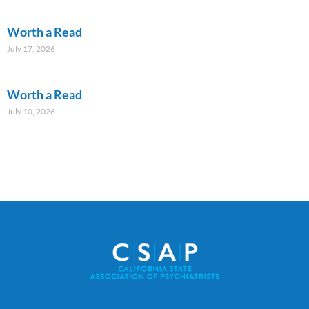
Worth a Read
July 17, 2026
Worth a Read
July 10, 2026