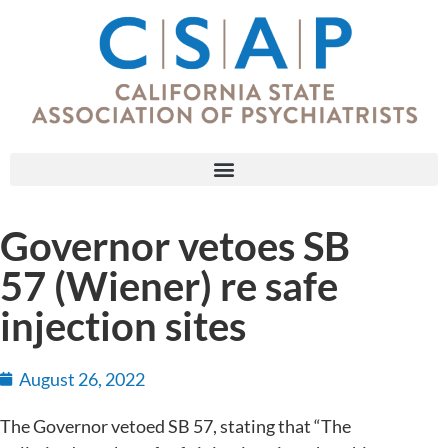
Governor vetoes SB
57 (Wiener) re safe
injection sites
August 26, 2022
The Governor vetoed SB 57, stating that “The