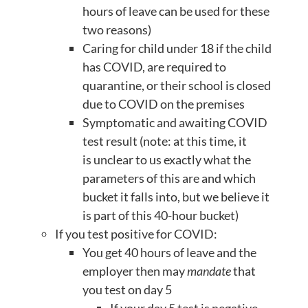
hours of leave can be used for these
two reasons)
Caring for child under 18 if the child
has COVID, are required to
quarantine, or their school is closed
due to COVID on the premises
Symptomatic and awaiting COVID
test result (note: at this time, it
is unclear to us exactly what the
parameters of this are and which
bucket it falls into, but we believe it
is part of this 40-hour bucket)
If you test positive for COVID:
You get 40 hours of leave and the
employer then may
mandate
that
you test on day 5
If your day 5 test is negative-