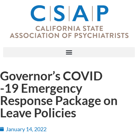
Governor’s COVID
-19 Emergency
Response Package on
Leave Policies
January 14, 2022