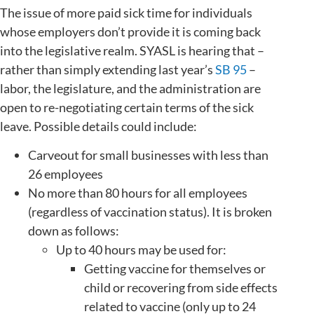
The issue of more paid sick time for individuals
whose employers don’t provide it is coming back
into the legislative realm. SYASL is hearing that –
rather than simply extending last year’s
SB 95
–
labor, the legislature, and the administration are
open to re-negotiating certain terms of the sick
leave. Possible details could include:
Carveout for small businesses with less than
26 employees
No more than 80 hours for all employees
(regardless of vaccination status). It is broken
down as follows:
Up to 40 hours may be used for:
Getting vaccine for themselves or
child or recovering from side effects
related to vaccine (only up to 24