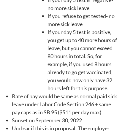
no more sick leave
If you refuse to get tested- no
more sick leave
If your day 5 test is positive,
you get up to 40 more hours of
leave, but you cannot exceed
80 hours in total. So, for
example, if you used 8 hours
already to go get vaccinated,
you would now only have 32
hours left for this purpose.
Rate of pay would be same as normal paid sick
leave under Labor Code Section 246 + same
pay caps as in SB 95 ($511 per day max)
Sunset on September 30, 2022
Unclear if this is in proposal: The employer