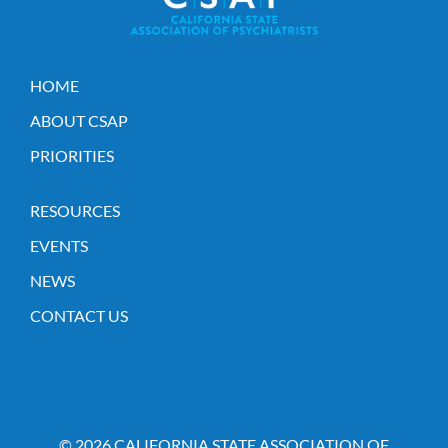
HOME
ABOUT CSAP
PRIORITIES
RESOURCES
EVENTS
NEWS
CONTACT US
© 2026 CALIFORNIA STATE ASSOCIATION OF