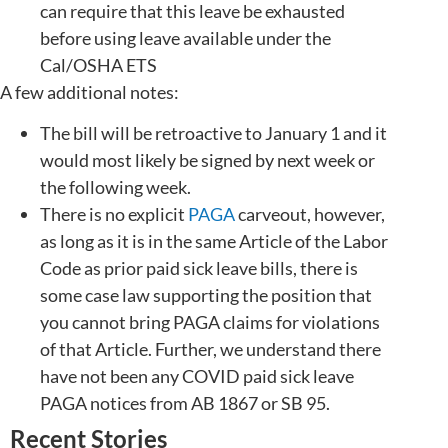
can require that this leave be exhausted
before using leave available under the
Cal/OSHA ETS
A few additional notes:
The bill will be retroactive to January 1 and it
would most likely be signed by next week or
the following week.
There is no explicit
PAGA
carveout, however,
as long as it is in the same Article of the Labor
Code as prior paid sick leave bills, there is
some case law supporting the position that
you cannot bring PAGA claims for violations
of that Article. Further, we understand there
have not been any COVID paid sick leave
PAGA notices from AB 1867 or SB 95.
Recent Stories