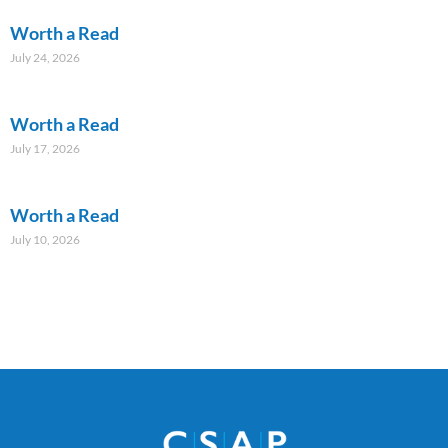
Worth a Read
July 24, 2026
Worth a Read
July 17, 2026
Worth a Read
July 10, 2026