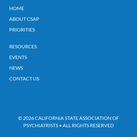
HOME
ABOUT CSAP
PRIORITIES
RESOURCES
EVENTS
NEWS
CONTACT US
© 2026 CALIFORNIA STATE ASSOCIATION OF
PSYCHIATRISTS • ALL RIGHTS RESERVED