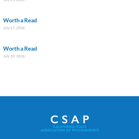
Worth a Read
July 17, 2026
Worth a Read
July 10, 2026