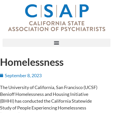
Homelessness
September 8, 2023
The University of California, San Francisco (UCSF)
Benioff Homelessness and Housing Initiative
(BHHI) has conducted the California Statewide
Study of People Experiencing Homelessness