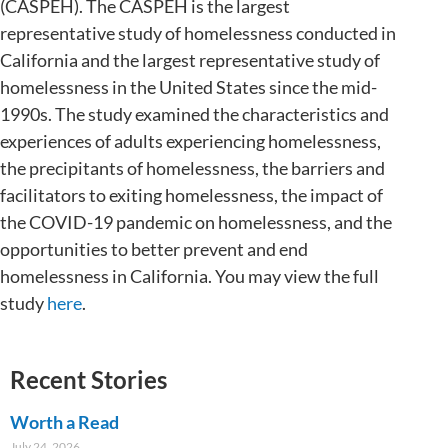
(CASPEH). The CASPEH is the largest
representative study of homelessness conducted in
California and the largest representative study of
homelessness in the United States since the mid-
1990s. The study examined the characteristics and
experiences of adults experiencing homelessness,
the precipitants of homelessness, the barriers and
facilitators to exiting homelessness, the impact of
the COVID-19 pandemic on homelessness, and the
opportunities to better prevent and end
homelessness in California. You may view the full
study
here
.
Recent Stories
Worth a Read
July 24, 2026