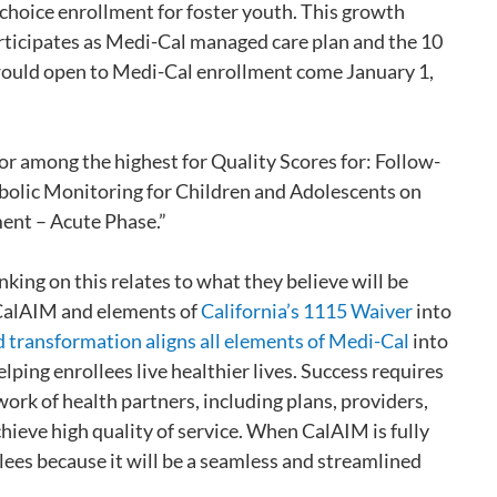
 choice enrollment for foster youth. This growth
articipates as Medi-Cal managed care plan and the 10
 would open to Medi-Cal enrollment come January 1,
 or among the highest for Quality Scores for: Follow-
olic Monitoring for Children and Adolescents on
ent – Acute Phase.”
inking on this relates to what they believe will be
te CalAIM and elements of
California’s 1115 Waiver
into
 transformation aligns all elements of Medi-Cal
into
lping enrollees live healthier lives. Success requires
rk of health partners, including plans, providers,
ieve high quality of service. When CalAIM is fully
lees because it will be a seamless and streamlined