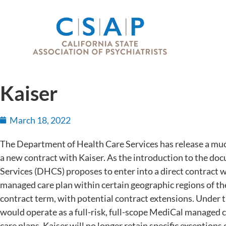
Kaiser
March 18, 2022
The Department of Health Care Services has release a much
a new contract with Kaiser. As the introduction to the d
Services (DHCS) proposes to enter into a direct contract 
managed care plan within certain geographic regions of the 
contract term, with potential contract extensions. Under t
would operate as a full-risk, full-scope MediCal managed
care plans. Kaiser will no longer retain specific exceptions