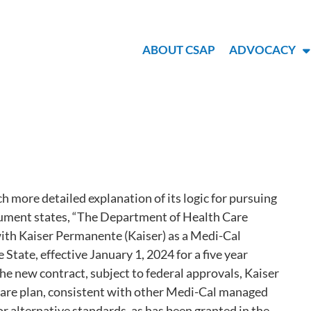
ABOUT CSAP
ADVOCACY
 more detailed explanation of its logic for pursuing
ocument states, “The Department of Health Care
with Kaiser Permanente (Kaiser) as a Medi-Cal
State, effective January 1, 2024 for a five year
he new contract, subject to federal approvals, Kaiser
 care plan, consistent with other Medi-Cal managed
 or alternative standards, as has been granted in the