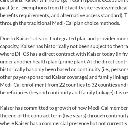
past (e.g., exemptions from the facility site review/medica
benefits requirements, and alternative access standard). Th
through the traditional Medi-Cal plan choice methods.
Due to Kaiser’s distinct integrated plan and provider mode
capacity, Kaiser has historically not been subject to the t
where DHCS has a direct contract with Kaiser today (in fiv
under another health plan (prime plan). At the direct cont
historically has only been based on continuity (i.e., pers
other payer-sponsored Kaiser coverage) and family linkage
Medi-Cal enrollment from 22 counties to 32 counties and 
beneficiaries (beyond continuity and family linkage) it is r
Kaiser has committed to growth of new Medi-Cal members o
the end of the contract term (five years) through continuit
where Kaiser has a commercial presence but not currently e