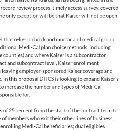
l record review process, timely access survey, covered
e only exception will be that Kaiser will not be open
l that relies on brick and mortar and medical group
raditional Medi-Cal plan choice methods, including
e counties) and where Kaiser is a subcontractor
ract and subcontract level, Kaiser enrollment
ons leaving employer-sponsored Kaiser coverage and
. In this proposal DHCS is looking to expand Kaiser’s
to increase the number and types of Medi-Cal
esponsible for.
f 25 percent from the start of the contract term to
y of members who exit their other lines of business,
nrolling Medi-Cal beneficiaries; dual eligibles