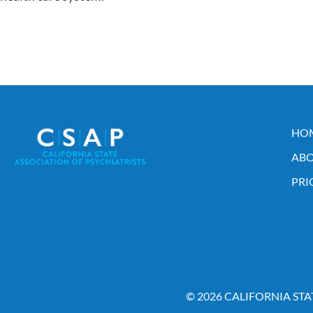
HO
ABO
PRI
© 2026 CALIFORNIA STA