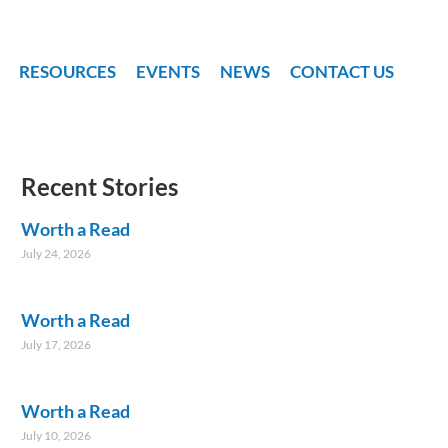
RESOURCES
EVENTS
NEWS
CONTACT US
Recent Stories
Worth a Read
July 24, 2026
Worth a Read
July 17, 2026
Worth a Read
July 10, 2026