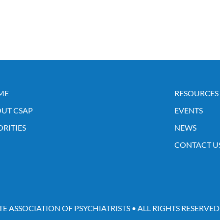
ME
RESOURCES
UT CSAP
EVENTS
ORITIES
NEWS
CONTACT U
TE ASSOCIATION OF PSYCHIATRISTS • ALL RIGHTS RESERVED