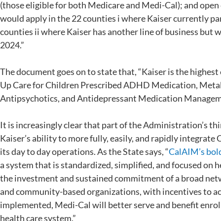
(those eligible for both Medicare and Medi-Cal); and open
would apply in the 22 counties i where Kaiser currently p
counties ii where Kaiser has another line of business but
2024.”
The document goes on to state that, “Kaiser is the highest
Up Care for Children Prescribed ADHD Medication, Metab
Antipsychotics, and Antidepressant Medication Managem
It is increasingly clear that part of the Administration’s th
Kaiser’s ability to more fully, easily, and rapidly integra
its day to day operations. As the State says, “
CalAIM’s bold
a system that is standardized, simplified, and focused on he
the investment and sustained commitment of a broad netwo
and community-based organizations, with incentives to ach
implemented, Medi-Cal will better serve and benefit enrol
health care system.”