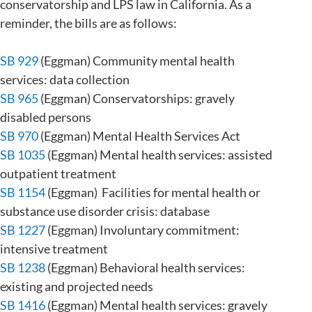
conservatorship and LPS law in California. As a
reminder, the bills are as follows:
SB 929
(Eggman) Community mental health
services: data collection
SB 965
(Eggman) Conservatorships: gravely
disabled persons
SB 970
(Eggman) Mental Health Services Act
SB 1035
(Eggman) Mental health services: assisted
outpatient treatment
SB 1154
(Eggman) Facilities for mental health or
substance use disorder crisis: database
SB 1227
(Eggman) Involuntary commitment:
intensive treatment
SB 1238
(Eggman) Behavioral health services:
existing and projected needs
SB 1416
(Eggman) Mental health services: gravely