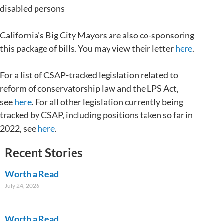
disabled persons
California’s Big City Mayors are also co-sponsoring
this package of bills. You may view their letter
here
.
For a list of CSAP-tracked legislation related to
reform of conservatorship law and the LPS Act,
see
here
. For all other legislation currently being
tracked by CSAP, including positions taken so far in
2022, see
here
.
Recent Stories
Worth a Read
July 24, 2026
Worth a Read