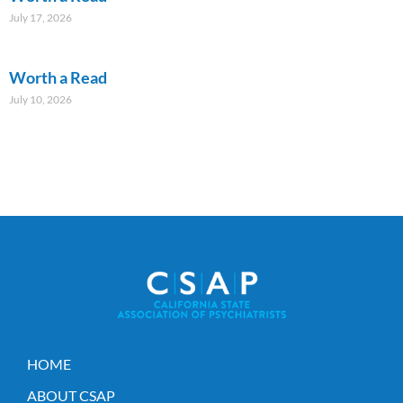
July 17, 2026
Worth a Read
July 10, 2026
HOME
ABOUT CSAP