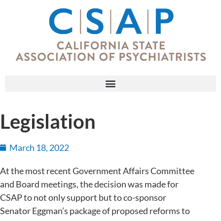
Legislation
March 18, 2022
At the most recent Government Affairs Committee
and Board meetings, the decision was made for
CSAP to not only support but to co-sponsor
Senator Eggman’s package of proposed reforms to