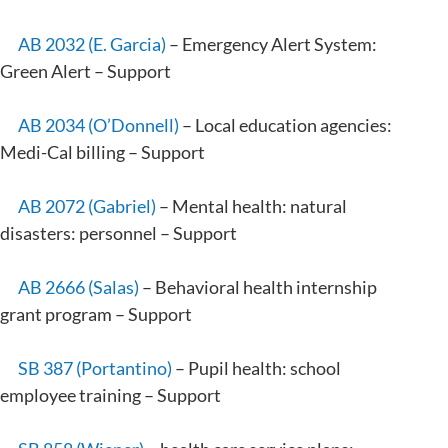
AB 2032 (E. Garcia)
– Emergency Alert System:
Green Alert – Support
AB 2034 (O’Donnell)
– Local education agencies:
Medi-Cal billing – Support
AB 2072 (Gabriel)
– Mental health: natural
disasters: personnel – Support
AB 2666 (Salas)
– Behavioral health internship
grant program – Support
SB 387 (Portantino)
– Pupil health: school
employee training – Support