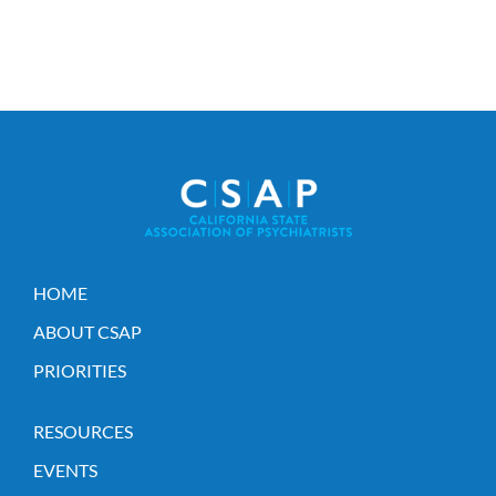
HOME
ABOUT CSAP
PRIORITIES
RESOURCES
EVENTS