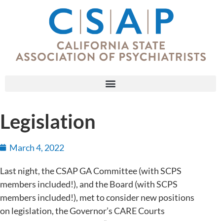
Legislation
March 4, 2022
Last night, the CSAP GA Committee (with SCPS
members included!), and the Board (with SCPS
members included!), met to consider new positions
on legislation, the Governor’s CARE Courts