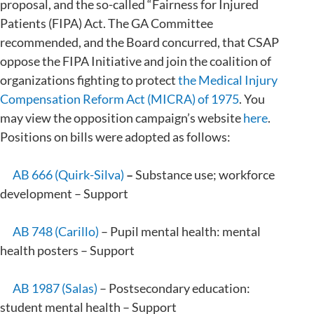
proposal, and the so-called “Fairness for Injured
Patients (FIPA) Act. The GA Committee
recommended, and the Board concurred, that CSAP
oppose the FIPA Initiative and join the coalition of
organizations fighting to protect
the Medical Injury
Compensation Reform Act (MICRA) of 1975
. You
may view the opposition campaign’s website
here
.
Positions on bills were adopted as follows:
AB 666 (Quirk-Silva)
–
Substance use; workforce
development – Support
AB 748 (Carillo)
– Pupil mental health: mental
health posters – Support
AB 1987 (Salas)
– Postsecondary education:
student mental health – Support