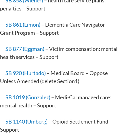
SB 858 (Wiener)
– health care service plans:
penalties – Support
SB 861 (Limon)
– Dementia Care Navigator
Grant Program – Support
SB 877 (Eggman)
– Victim compensation: mental
health services – Support
SB 920 (Hurtado)
– Medical Board – Oppose
Unless Amended (delete Section1)
SB 1019 (Gonzalez)
– Medi-Cal managed care:
mental health – Support
SB 1140 (Umberg)
– Opioid Settlement Fund –
Support