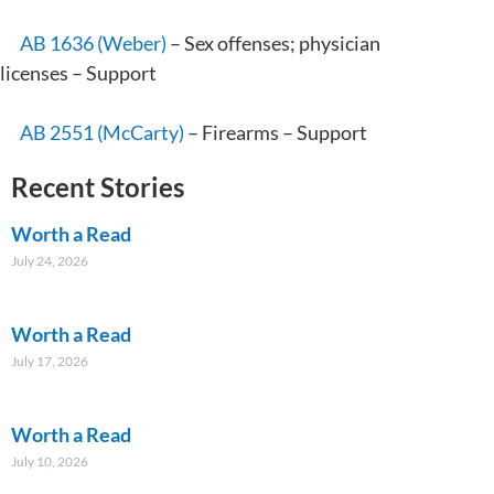
AB 1636 (Weber)
– Sex offenses; physician
licenses – Support
AB 2551 (McCarty)
– Firearms – Support
Recent Stories
Worth a Read
July 24, 2026
Worth a Read
July 17, 2026
Worth a Read
July 10, 2026