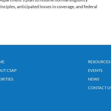
inciples, anticipated losses in coverage, and federal
ME
RESOURCES
UT CSAP
EVENTS
ORITIES
NEWS
CONTACT U