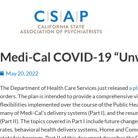
Medi-Cal COVID-19 “Unw
May 20, 2022
The Department of Health Care Services just released
a p
orders. The plan is intended to provide a comprehensive v
flexibilities implemented over the course of the Public H
many of Medi-Cal’s delivery systems (Part I), and the resu
(Part II). The topics covered in Part I include future cha
rates, behavioral health delivery systems, Home and Com
state fair hearings. Part II of this document describes the