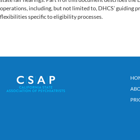
operations, including, but not limited to, DHCS’ guiding pr
flexibilities specific to eligibility processes.
HO
ABO
PRI