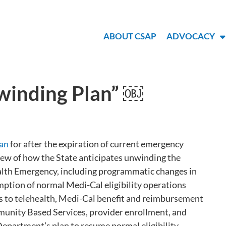
ABOUT CSAP
ADVOCACY
inding Plan” ￼
lan
for after the expiration of current emergency
iew of how the State anticipates unwinding the
ealth Emergency, including programmatic changes in
mption of normal Medi-Cal eligibility operations
nges to telehealth, Medi-Cal benefit and reimbursement
munity Based Services, provider enrollment, and
 Department’s plan to resume normal eligibility