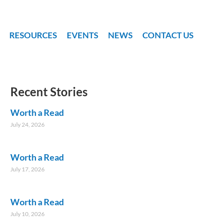
RESOURCES
EVENTS
NEWS
CONTACT US
Recent Stories
Worth a Read
July 24, 2026
Worth a Read
July 17, 2026
Worth a Read
July 10, 2026