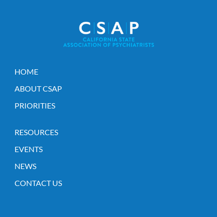
HOME
ABOUT CSAP
PRIORITIES
RESOURCES
EVENTS
NEWS
CONTACT US