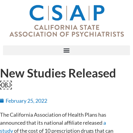
New Studies Released
￼
February 25, 2022
The California Association of Health Plans has
announced that its national affiliate released
a
study
of the cost of 10 prescription drugs that can