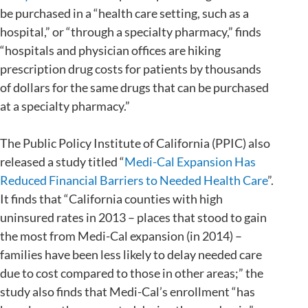
be purchased in a “health care setting, such as a
hospital,” or “through a specialty pharmacy,” finds
“hospitals and physician offices are hiking
prescription drug costs for patients by thousands
of dollars for the same drugs that can be purchased
at a specialty pharmacy.”
The Public Policy Institute of California (PPIC) also
released a study titled “
Medi-Cal Expansion Has
Reduced Financial Barriers to Needed Health Care
”.
It finds that “California counties with high
uninsured rates in 2013 – places that stood to gain
the most from Medi-Cal expansion (in 2014) –
families have been less likely to delay needed care
due to cost compared to those in other areas;” the
study also finds that Medi-Cal’s enrollment “has