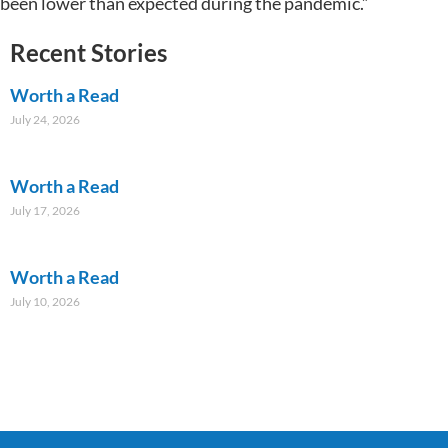
been lower than expected during the pandemic.”
Recent Stories
Worth a Read
July 24, 2026
Worth a Read
July 17, 2026
Worth a Read
July 10, 2026