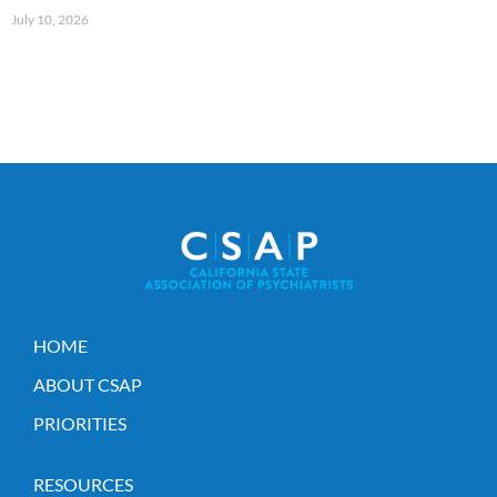
July 10, 2026
HOME
ABOUT CSAP
PRIORITIES
RESOURCES