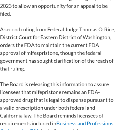
2023 to allow an opportunity for an appeal to be
filed.
A second ruling from Federal Judge Thomas O. Rice,
District Court for Eastern District of Washington,
orders the FDA to maintain the current FDA
approval of mifespristone, though the federal
government has sought clarification of the reach of
that ruling.
The Board is releasing this information to assure
licensees that mifepristone remains an FDA-
approved drug that is legal to dispense pursuant to
a valid prescription under both federal and
California law. The Board reminds licensees of
requirements included in
Business and Professions