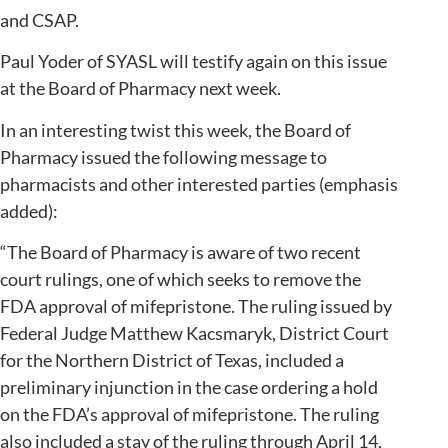
and CSAP.
Paul Yoder of SYASL will testify again on this issue
at the Board of Pharmacy next week.
In an interesting twist this week, the Board of
Pharmacy issued the following message to
pharmacists and other interested parties (emphasis
added):
“The Board of Pharmacy is aware of two recent
court rulings, one of which seeks to remove the
FDA approval of mifepristone. The ruling issued by
Federal Judge Matthew Kacsmaryk, District Court
for the Northern District of Texas, included a
preliminary injunction in the case ordering a hold
on the FDA’s approval of mifepristone. The ruling
also included a stay of the ruling through April 14,