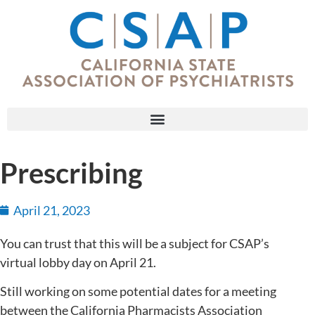
Prescribing
April 21, 2023
You can trust that this will be a subject for CSAP’s
virtual lobby day on April 21.
Still working on some potential dates for a meeting
between the California Pharmacists Association