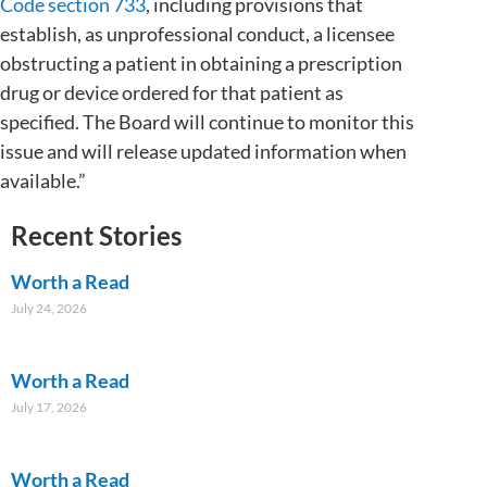
Code section 733
, including provisions that
establish, as unprofessional conduct, a licensee
obstructing a patient in obtaining a prescription
drug or device ordered for that patient as
specified. The Board will continue to monitor this
issue and will release updated information when
available.”
Recent Stories
Worth a Read
July 24, 2026
Worth a Read
July 17, 2026
Worth a Read