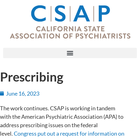
Prescribing
June 16, 2023
The work continues. CSAP is working in tandem
with the American Psychiatric Association (APA) to
address prescribing issues on the federal
level.
Congress put out a request for information on