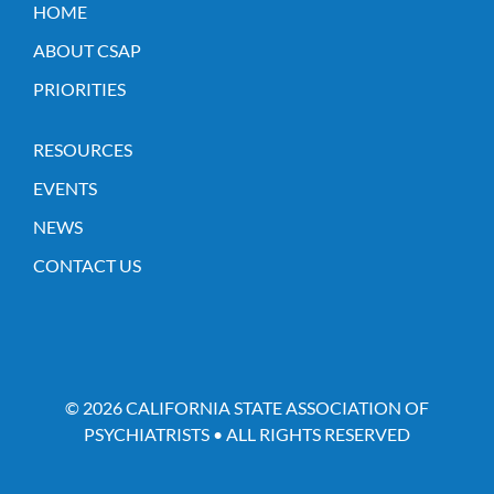
HOME
ABOUT CSAP
PRIORITIES
RESOURCES
EVENTS
NEWS
CONTACT US
© 2026 CALIFORNIA STATE ASSOCIATION OF
PSYCHIATRISTS • ALL RIGHTS RESERVED