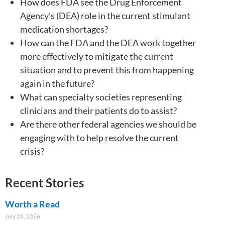
How does FDA see the Drug Enforcement
Agency’s (DEA) role in the current stimulant
medication shortages?
How can the FDA and the DEA work together
more effectively to mitigate the current
situation and to prevent this from happening
again in the future?
What can specialty societies representing
clinicians and their patients do to assist?
Are there other federal agencies we should be
engaging with to help resolve the current
crisis?
Recent Stories
Worth a Read
July 24, 2026