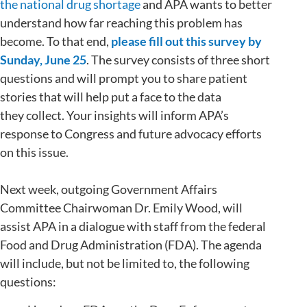
the national drug shortage
and APA wants to better
understand how far reaching this problem has
become. To that end,
please fill out this survey by
Sunday, June 25
. The survey consists of three short
questions and will prompt you to share patient
stories that will help put a face to the data
they collect. Your insights will inform APA’s
response to Congress and future advocacy efforts
on this issue.
Next week, outgoing Government Affairs
Committee Chairwoman Dr. Emily Wood, will
assist APA in a dialogue with staff from the federal
Food and Drug Administration (FDA). The agenda
will include, but not be limited to, the following
questions: