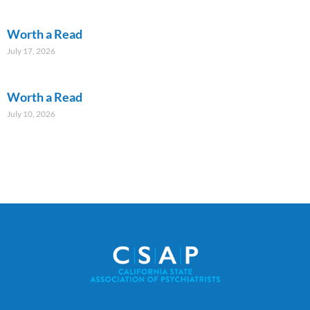
Worth a Read
July 17, 2026
Worth a Read
July 10, 2026