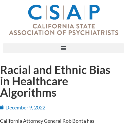
Racial and Ethnic Bias
in Healthcare
Algorithms
December 9, 2022
California Attorney General Rob Bonta has