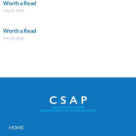
Worth a Read
July 17, 2026
Worth a Read
July 10, 2026
HOME