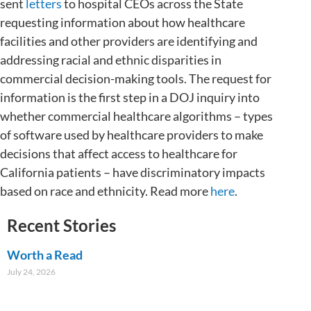
sent
letters
to hospital CEOs across the State
requesting information about how healthcare
facilities and other providers are identifying and
addressing racial and ethnic disparities in
commercial decision-making tools. The request for
information is the first step in a DOJ inquiry into
whether commercial healthcare algorithms – types
of software used by healthcare providers to make
decisions that affect access to healthcare for
California patients – have discriminatory impacts
based on race and ethnicity. Read more
here
.
Recent Stories
Worth a Read
July 24, 2026