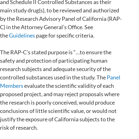
and Schedule II Controlled Substances as their
main study drug(s), to be reviewed and authorized
by the Research Advisory Panel of California (RAP-
C) in the Attorney General’s Office. See
the
Guidelines
page for specific criteria.
The RAP-C’s stated purpose is “…to ensure the
safety and protection of participating human
research subjects and adequate security of the
controlled substances used in the study. The
Panel
Members
evaluate the scientific validity of each
proposed project, and may reject proposals where
the research is poorly conceived, would produce
conclusions of little scientific value, or would not
justify the exposure of California subjects to the
risk of research.