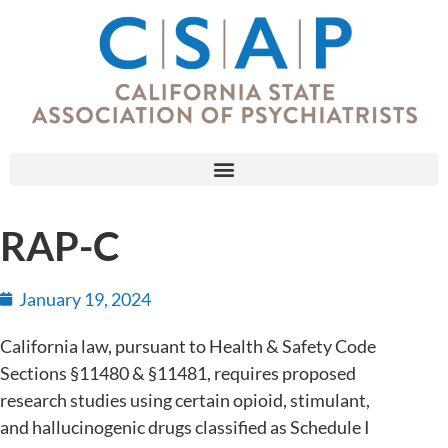
RAP-C
January 19, 2024
California law, pursuant to Health & Safety Code
Sections §11480 & §11481, requires proposed
research studies using certain opioid, stimulant,
and hallucinogenic drugs classified as Schedule I