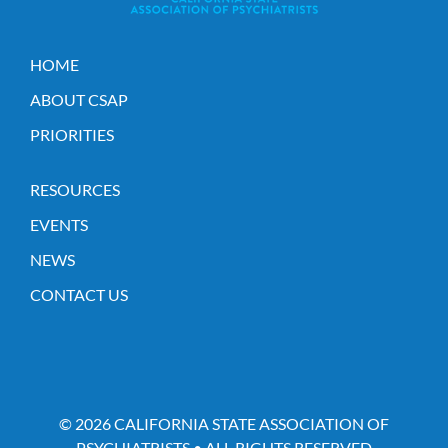
HOME
ABOUT CSAP
PRIORITIES
RESOURCES
EVENTS
NEWS
CONTACT US
© 2026 CALIFORNIA STATE ASSOCIATION OF
PSYCHIATRISTS • ALL RIGHTS RESERVED