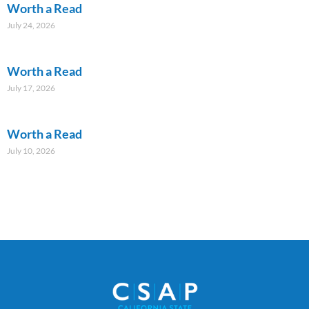
Worth a Read
July 24, 2026
Worth a Read
July 17, 2026
Worth a Read
July 10, 2026