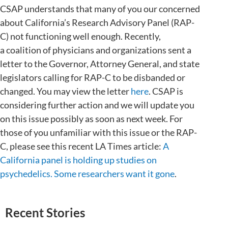
CSAP understands that many of you our concerned
about California’s Research Advisory Panel (RAP-
C) not functioning well enough. Recently,
a coalition of physicians and organizations sent a
letter to the Governor, Attorney General, and state
legislators calling for RAP-C to be disbanded or
changed. You may view the letter
here
. CSAP is
considering further action and we will update you
on this issue possibly as soon as next week. For
those of you unfamiliar with this issue or the RAP-
C, please see this recent LA Times article:
A
California panel is holding up studies on
psychedelics. Some researchers want it gone
.
Recent Stories