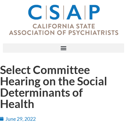
Select Committee
Hearing on the Social
Determinants of
Health
June 29, 2022