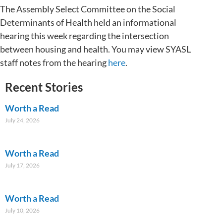
The Assembly Select Committee on the Social
Determinants of Health held an informational
hearing this week regarding the intersection
between housing and health. You may view SYASL
staff notes from the hearing
here
.
Recent Stories
Worth a Read
July 24, 2026
Worth a Read
July 17, 2026
Worth a Read
July 10, 2026