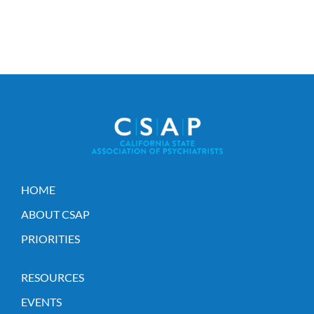
HOME
ABOUT CSAP
PRIORITIES
RESOURCES
EVENTS