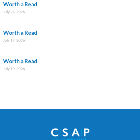
Worth a Read
July 24, 2026
Worth a Read
July 17, 2026
Worth a Read
July 10, 2026