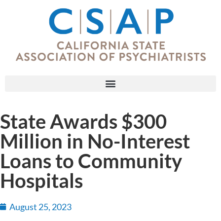
State Awards $300
Million in No-Interest
Loans to Community
Hospitals
August 25, 2023