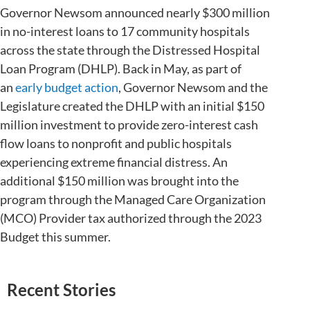
Governor Newsom announced nearly $300 million
in no-interest loans to 17 community hospitals
across the state through the Distressed Hospital
Loan Program (DHLP). Back in May, as part of
an
early budget action
, Governor Newsom and the
Legislature created the DHLP with an initial $150
million investment to provide zero-interest cash
flow loans to nonprofit and public hospitals
experiencing extreme financial distress. An
additional $150 million was brought into the
program through the Managed Care Organization
(MCO) Provider tax authorized through the 2023
Budget this summer.
Recent Stories