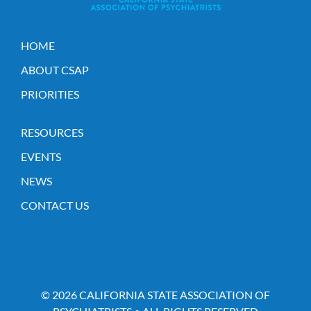
HOME
ABOUT CSAP
PRIORITIES
RESOURCES
EVENTS
NEWS
CONTACT US
© 2026 CALIFORNIA STATE ASSOCIATION OF