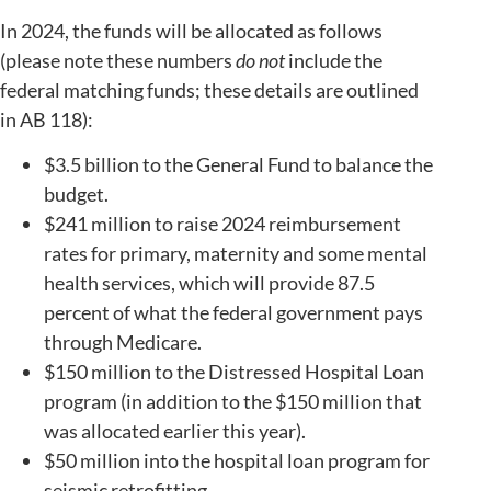
In 2024, the funds will be allocated as follows
(please note these numbers
do not
include the
federal matching funds; these details are outlined
in AB 118):
$3.5 billion to the General Fund to balance the
budget.
$241 million to raise 2024 reimbursement
rates for primary, maternity and some mental
health services, which will provide 87.5
percent of what the federal government pays
through Medicare.
$150 million to the Distressed Hospital Loan
program (in addition to the $150 million that
was allocated earlier this year).
$50 million into the hospital loan program for
seismic retrofitting.