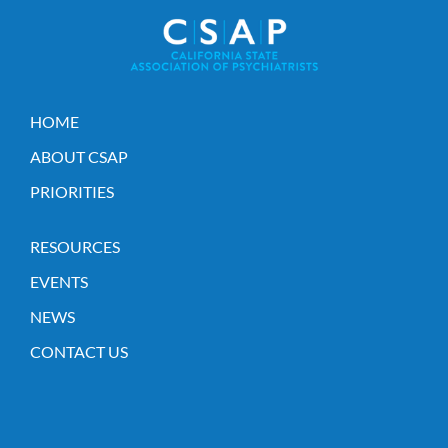
HOME
ABOUT CSAP
PRIORITIES
RESOURCES
EVENTS
NEWS
CONTACT US