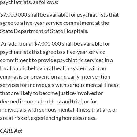
psychiatrists, as follows:
$7,000,000 shall be available for psychiatrists that
agree to a five-year service commitment at the
State Department of State Hospitals.
An additional $7,000,000 shall be available for
psychiatrists that agree to a five-year service
commitment to provide psychiatric services in a
local public behavioral health system with an
emphasis on prevention and early intervention
services for individuals with serious mental illness
that are likely to become justice-involved or
deemed incompetent to stand trial, or for
individuals with serious mental illness that are, or
are at risk of, experiencing homelessness.
CARE Act