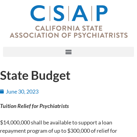
State Budget
June 30, 2023
Tuition Relief for Psychiatrists
$14,000,000 shall be available to support a loan
repayment program of up to $300,000 of relief for