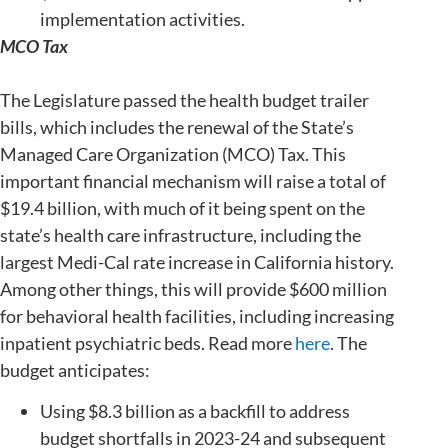
implementation activities.
MCO Tax
The Legislature passed the health budget trailer
bills, which includes the renewal of the State’s
Managed Care Organization (MCO) Tax. This
important financial mechanism will raise a total of
$19.4 billion, with much of it being spent on the
state’s health care infrastructure, including the
largest Medi-Cal rate increase in California history.
Among other things, this will provide $600 million
for behavioral health facilities, including increasing
inpatient psychiatric beds. Read more
here
. The
budget anticipates:
Using $8.3 billion as a backfill to address
budget shortfalls in 2023-24 and subsequent