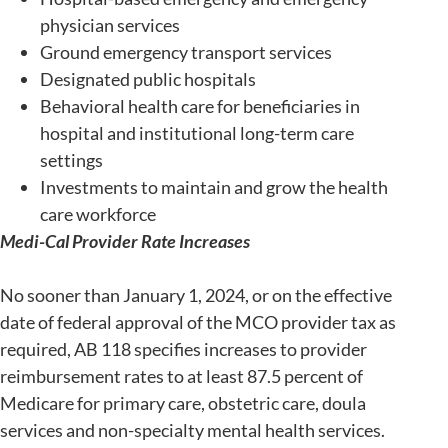
physician services
Ground emergency transport services
Designated public hospitals
Behavioral health care for beneficiaries in
hospital and institutional long-term care
settings
Investments to maintain and grow the health
care workforce
Medi-Cal Provider Rate Increases
No sooner than January 1, 2024, or on the effective
date of federal approval of the MCO provider tax as
required, AB 118 specifies increases to provider
reimbursement rates to at least 87.5 percent of
Medicare for primary care, obstetric care, doula
services and non-specialty mental health services.