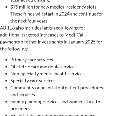
$75 million for new medical residency slots.
These funds will start in 2024 and continue for
the next four years.
AB 118 also includes language allowing for
additional targeted increases to Medi-Cal
payments or other investments in January 2025 for
the following:
Primary care services
Obstetric care and doula services
Non-specialty mental health services
Specialty care services
Community or hospital outpatient procedures
and services
Family planning services and women’s health
providers
Hospital-based emergency and emergency