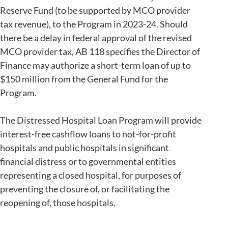
Reserve Fund (to be supported by MCO provider
tax revenue), to the Program in 2023-24. Should
there be a delay in federal approval of the revised
MCO provider tax, AB 118 specifies the Director of
Finance may authorize a short-term loan of up to
$150 million from the General Fund for the
Program.
The Distressed Hospital Loan Program will provide
interest-free cashflow loans to not-for-profit
hospitals and public hospitals in significant
financial distress or to governmental entities
representing a closed hospital, for purposes of
preventing the closure of, or facilitating the
reopening of, those hospitals.