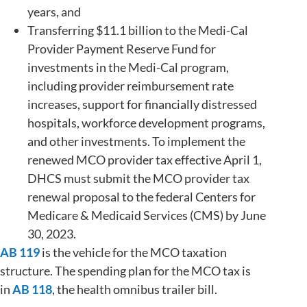
years, and
Transferring $11.1 billion to the Medi-Cal
Provider Payment Reserve Fund for
investments in the Medi-Cal program,
including provider reimbursement rate
increases, support for financially distressed
hospitals, workforce development programs,
and other investments. To implement the
renewed MCO provider tax effective April 1,
DHCS must submit the MCO provider tax
renewal proposal to the federal Centers for
Medicare & Medicaid Services (CMS) by June
30, 2023.
AB 119
is the vehicle for the MCO taxation
structure. The spending plan for the MCO tax is
in
AB 118
, the health omnibus trailer bill.