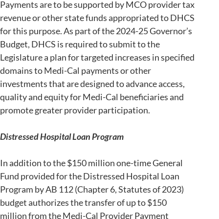
Payments are to be supported by MCO provider tax
revenue or other state funds appropriated to DHCS
for this purpose. As part of the 2024-25 Governor’s
Budget, DHCS is required to submit to the
Legislature a plan for targeted increases in specified
domains to Medi-Cal payments or other
investments that are designed to advance access,
quality and equity for Medi-Cal beneficiaries and
promote greater provider participation.
Distressed Hospital Loan Program
In addition to the $150 million one-time General
Fund provided for the Distressed Hospital Loan
Program by AB 112 (Chapter 6, Statutes of 2023)
budget authorizes the transfer of up to $150
million from the Medi-Cal Provider Payment