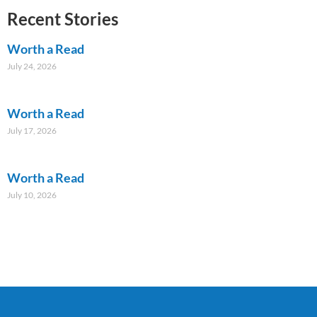
Recent Stories
Worth a Read
July 24, 2026
Worth a Read
July 17, 2026
Worth a Read
July 10, 2026