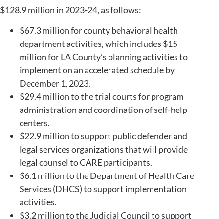
$128.9 million in 2023-24, as follows:
$67.3 million for county behavioral health
department activities, which includes $15
million for LA County’s planning activities to
implement on an accelerated schedule by
December 1, 2023.
$29.4 million to the trial courts for program
administration and coordination of self-help
centers.
$22.9 million to support public defender and
legal services organizations that will provide
legal counsel to CARE participants.
$6.1 million to the Department of Health Care
Services (DHCS) to support implementation
activities.
$3.2 million to the Judicial Council to support