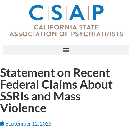
Statement on Recent
Federal Claims About
SSRIs and Mass
Violence
September 12, 2025