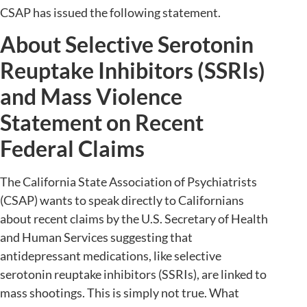
CSAP has issued the following statement.
About Selective Serotonin
Reuptake Inhibitors (SSRIs)
and Mass Violence
Statement on Recent
Federal Claims
The California State Association of Psychiatrists
(CSAP) wants to speak directly to Californians
about recent claims by the U.S. Secretary of Health
and Human Services suggesting that
antidepressant medications, like selective
serotonin reuptake inhibitors (SSRIs), are linked to
mass shootings. This is simply not true. What