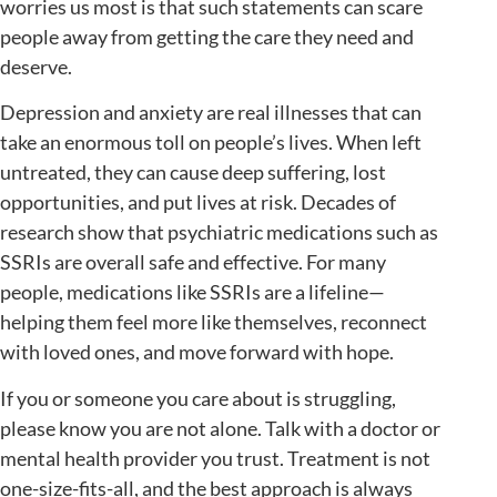
worries us most is that such statements can scare
people away from getting the care they need and
deserve.
Depression and anxiety are real illnesses that can
take an enormous toll on people’s lives. When left
untreated, they can cause deep suffering, lost
opportunities, and put lives at risk. Decades of
research show that psychiatric medications such as
SSRIs are overall safe and effective. For many
people, medications like SSRIs are a lifeline—
helping them feel more like themselves, reconnect
with loved ones, and move forward with hope.
If you or someone you care about is struggling,
please know you are not alone. Talk with a doctor or
mental health provider you trust. Treatment is not
one-size-fits-all, and the best approach is always