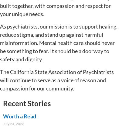
built together, with compassion and respect for
your unique needs.
As psychiatrists, our mission is to support healing,
reduce stigma, and stand up against harmful
misinformation. Mental health care should never
be something to fear. It should be a doorway to
safety and dignity.
The California State Association of Psychiatrists
will continue to serve as a voice of reason and
compassion for our community.
Recent Stories
Worth a Read
July 24, 2026