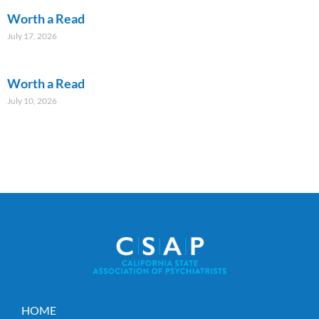
Worth a Read
July 17, 2026
Worth a Read
July 10, 2026
HOME