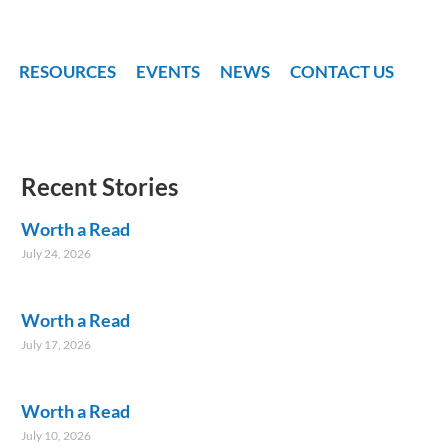
RESOURCES
EVENTS
NEWS
CONTACT US
Recent Stories
Worth a Read
July 24, 2026
Worth a Read
July 17, 2026
Worth a Read
July 10, 2026