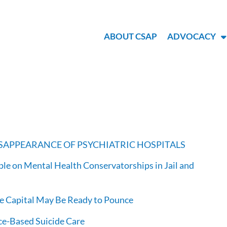
ABOUT CSAP
ADVOCACY
DISAPPEARANCE OF PSYCHIATRIC HOSPITALS
le on Mental Health Conservatorships in Jail and
re Capital May Be Ready to Pounce
ce-Based Suicide Care