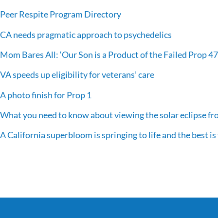
Peer Respite Program Directory
CA needs pragmatic approach to psychedelics
Mom Bares All: ‘Our Son is a Product of the Failed Prop 47
VA speeds up eligibility for veterans’ care
A photo finish for Prop 1
What you need to know about viewing the solar eclipse fr
A California superbloom is springing to life and the best is