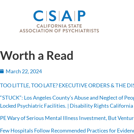
Worth a Read
March 22, 2024
TOO LITTLE, TOO LATE? EXECUTIVE ORDERS & THE 
“STUCK”: Los Angeles County’s Abuse and Neglect of Peop
Locked Psychiatric Facilities. | Disability Rights California
PE Wary of Serious Mental Illness Investment, But Ventu
Few Hospitals Follow Recommended Practices for Eviden