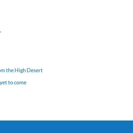
’
om the High Desert
 yet to come