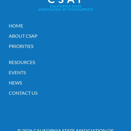
HOME
ABOUT CSAP
PRIORITIES
RESOURCES
EVENTS
NEWS
CONTACT US
© 2026 CALIFORNIA STATE ASSOCIATION OF