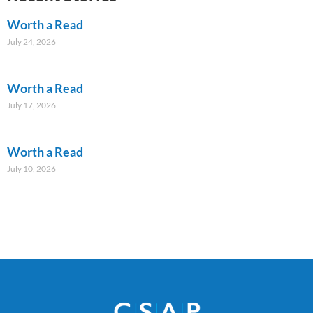
Worth a Read
July 24, 2026
Worth a Read
July 17, 2026
Worth a Read
July 10, 2026