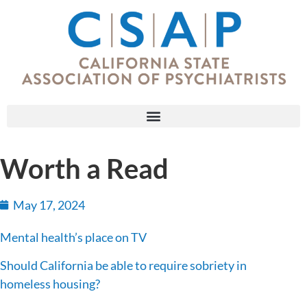
Worth a Read
May 17, 2024
Mental health’s place on TV
Should California be able to require sobriety in
homeless housing?