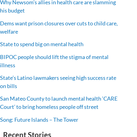
Why Newsom’s allies in health care are slamming
his budget
Dems want prison closures over cuts to child care,
welfare
State to spend big on mental health
BIPOC people should lift the stigma of mental
illness
State’s Latino lawmakers seeing high success rate
on bills
San Mateo County to launch mental health ‘CARE
Court’ to bring homeless people off street
Song: Future Islands – The Tower
Recent Stories