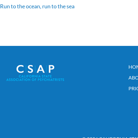
Run to the ocean, run to the sea
HO
ABO
PRI