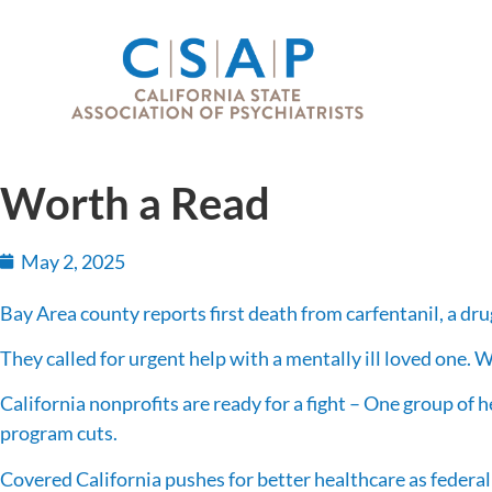
Worth a Read
May 2, 2025
Bay Area county reports first death from carfentanil, a d
They called for urgent help with a mentally ill loved one. 
California nonprofits are ready for a fight – One group of 
program cuts.
Covered California pushes for better healthcare as federa