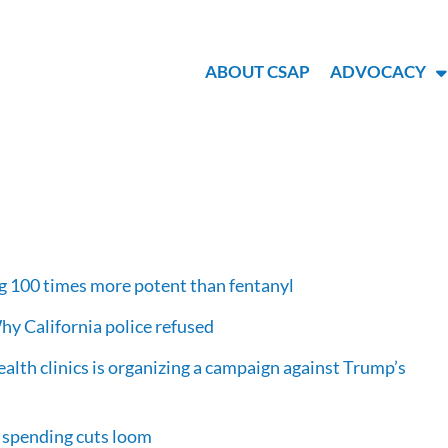
ABOUT CSAP
ADVOCACY
rug 100 times more potent than fentanyl
Why California police refused
health clinics is organizing a campaign against Trump’s
l spending cuts loom