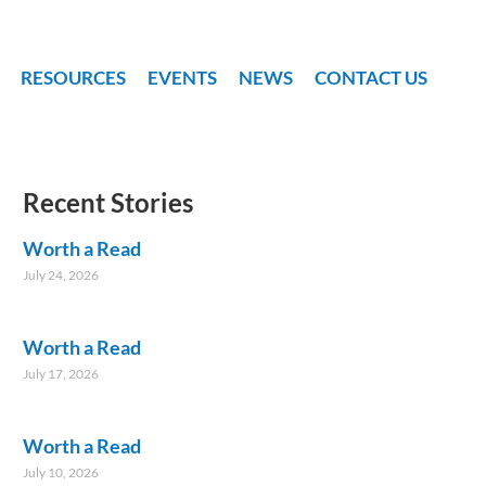
RESOURCES
EVENTS
NEWS
CONTACT US
Recent Stories
Worth a Read
July 24, 2026
Worth a Read
July 17, 2026
Worth a Read
July 10, 2026