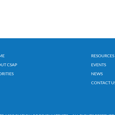
ME
RESOURCES
UT CSAP
EVENTS
ORITIES
NEWS
CONTACT U