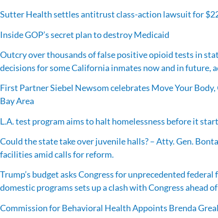
Sutter Health settles antitrust class-action lawsuit for $2
Inside GOP’s secret plan to destroy Medicaid
Outcry over thousands of false positive opioid tests in stat
decisions for some California inmates now and in future, 
First Partner Siebel Newsom celebrates Move Your Body, 
Bay Area
L.A. test program aims to halt homelessness before it star
Could the state take over juvenile halls? – Atty. Gen. Bonta
facilities amid calls for reform.
Trump’s budget asks Congress for unprecedented federal f
domestic programs sets up a clash with Congress ahead of
Commission for Behavioral Health Appoints Brenda Greal