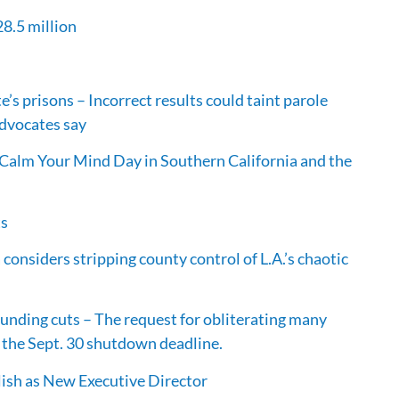
28.5 million
e’s prisons – Incorrect results could taint parole
advocates say
Calm Your Mind Day in Southern California and the
ts
 considers stripping county control of L.A.’s chaotic
unding cuts – The request for obliterating many
 the Sept. 30 shutdown deadline.
ish as New Executive Director