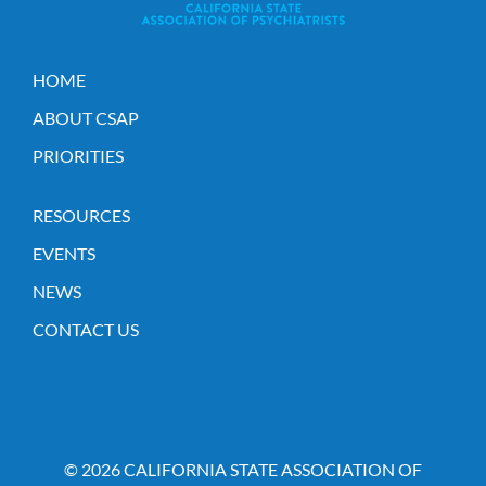
HOME
ABOUT CSAP
PRIORITIES
RESOURCES
EVENTS
NEWS
CONTACT US
© 2026 CALIFORNIA STATE ASSOCIATION OF