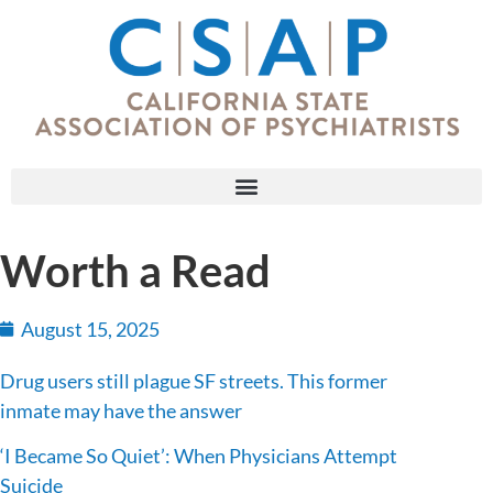
Worth a Read
August 15, 2025
Drug users still plague SF streets. This former
inmate may have the answer
‘I Became So Quiet’: When Physicians Attempt
Suicide