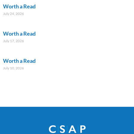
Worth a Read
July 24, 2026
Worth a Read
July 17, 2026
Worth a Read
July 10, 2026