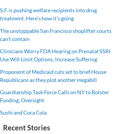
S.F. is pushing welfare recipients into drug
treatment. Here’s how it’s going
The unstoppable San Francisco shoplifter courts
can’t contain
Clinicians Worry FDA Hearing on Prenatal SSRI
Use Will Limit Options, Increase Suffering
Proponent of Medicaid cuts set to brief House
Republicans as they plot another megabill
Guardianship Task Force Calls on NY to Bolster
Funding, Oversight
Sushi and Coca Cola
Recent Stories