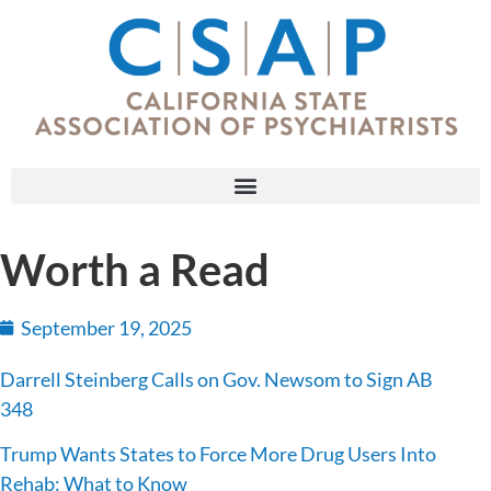
Worth a Read
September 19, 2025
Darrell Steinberg Calls on Gov. Newsom to Sign AB
348
Trump Wants States to Force More Drug Users Into
Rehab: What to Know