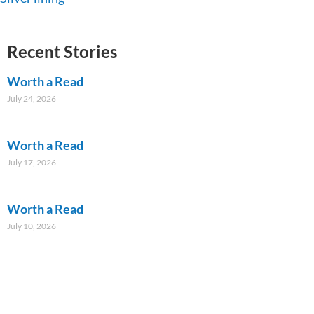
Recent Stories
Worth a Read
July 24, 2026
Worth a Read
July 17, 2026
Worth a Read
July 10, 2026