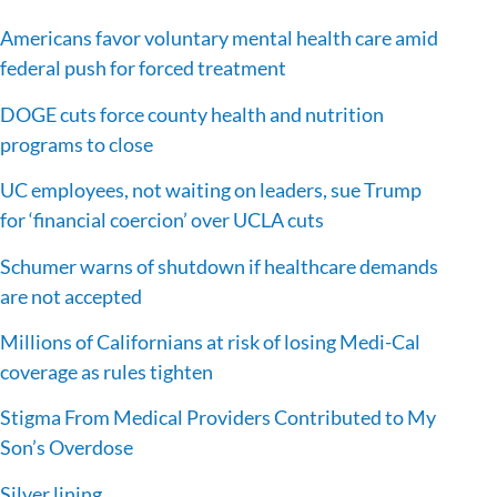
Americans favor voluntary mental health care amid
federal push for forced treatment
DOGE cuts force county health and nutrition
programs to close
UC employees, not waiting on leaders, sue Trump
for ‘financial coercion’ over UCLA cuts
Schumer warns of shutdown if healthcare demands
are not accepted
Millions of Californians at risk of losing Medi-Cal
coverage as rules tighten
Stigma From Medical Providers Contributed to My
Son’s Overdose
Silver lining