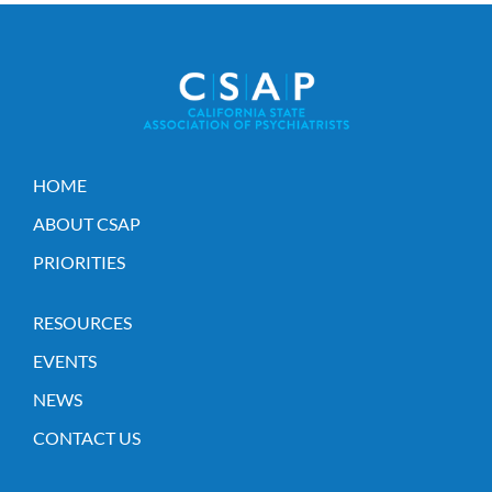
HOME
ABOUT CSAP
PRIORITIES
RESOURCES
EVENTS
NEWS
CONTACT US