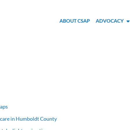
ABOUT CSAP
ADVOCACY
maps
h care in Humboldt County