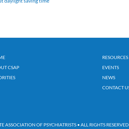
t daylight saving time
ME
RESOURCES
UT CSAP
EVENTS
ORITIES
NEWS
CONTACT U
TE ASSOCIATION OF PSYCHIATRISTS • ALL RIGHTS RESERVED