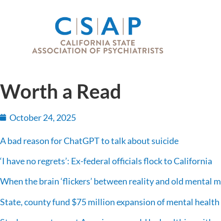
Worth a Read
October 24, 2025
A bad reason for ChatGPT to talk about suicide
‘I have no regrets’: Ex-federal officials flock to California
When the brain ‘flickers’ between reality and old mental 
State, county fund $75 million expansion of mental healt