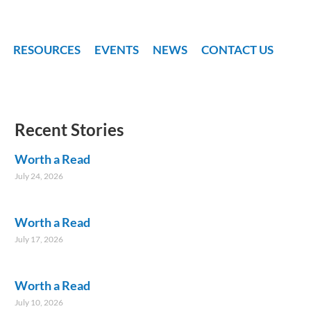
RESOURCES
EVENTS
NEWS
CONTACT US
Recent Stories
Worth a Read
July 24, 2026
Worth a Read
July 17, 2026
Worth a Read
July 10, 2026