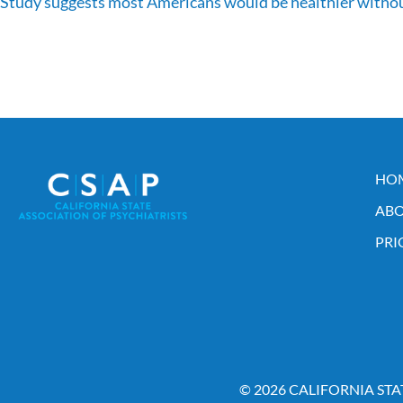
Study suggests most Americans would be healthier withou
HO
ABO
PRI
© 2026 CALIFORNIA STA