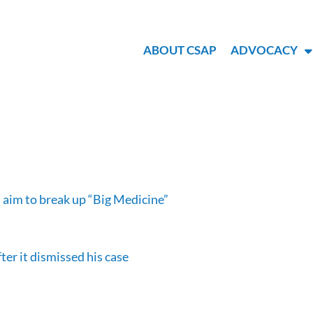
ABOUT CSAP
ADVOCACY
 aim to break up “Big Medicine”
er it dismissed his case