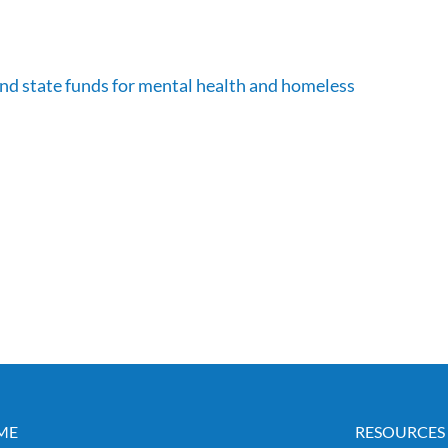
nd state funds for mental health and homeless
ME
RESOURCES