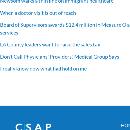
Newsom walks a thin line on immigrant healthcare
When a doctor visit is out of reach
Board of Supervisors awards $12.4 million in Measure O a
services
LA County leaders want to raise the sales tax
Don’t Call Physicians ‘Providers,’ Medical Group Says
I really know now what had hold on me
HO