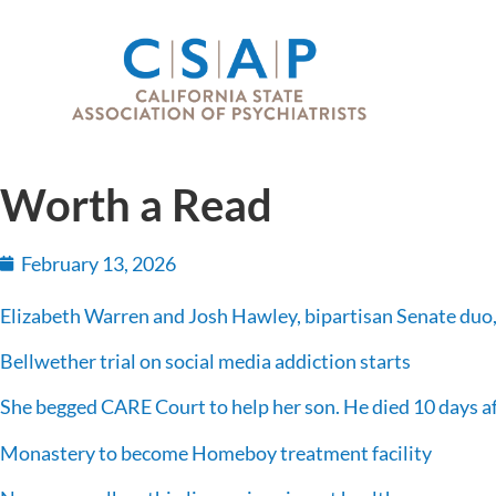
Worth a Read
February 13, 2026
Elizabeth Warren and Josh Hawley, bipartisan Senate duo,
Bellwether trial on social media addiction starts
She begged CARE Court to help her son. He died 10 days aft
Monastery to become Homeboy treatment facility