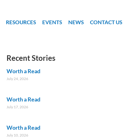
RESOURCES
EVENTS
NEWS
CONTACT US
Recent Stories
Worth a Read
July 24, 2026
Worth a Read
July 17, 2026
Worth a Read
July 10, 2026