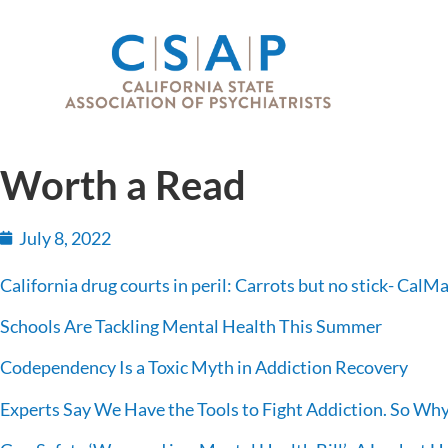
Worth a Read
July 8, 2022
California drug courts in peril: Carrots but no stick- CalM
Schools Are Tackling Mental Health This Summer
Codependency Is a Toxic Myth in Addiction Recovery
Experts Say We Have the Tools to Fight Addiction. So W