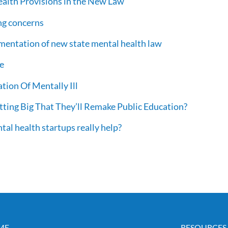
Health Provisions in the New Law
ng concerns
mentation of new state mental health law
re
ation Of Mentally Ill
ting Big That They’ll Remake Public Education?
ntal health startups really help?
ME
RESOURCES