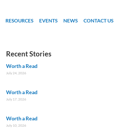
RESOURCES
EVENTS
NEWS
CONTACT US
Recent Stories
Worth a Read
July 24, 2026
Worth a Read
July 17, 2026
Worth a Read
July 10, 2026