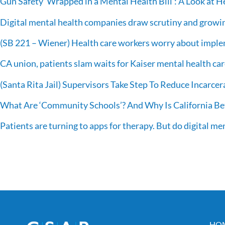
Gun Safety ‘Wrapped in a Mental Health Bill’: A Look at 
Digital mental health companies draw scrutiny and growi
(SB 221 – Wiener) Health care workers worry about imple
CA union, patients slam waits for Kaiser mental health ca
(Santa Rita Jail) Supervisors Take Step To Reduce Incarcer
What Are ‘Community Schools’? And Why Is California Bet
Patients are turning to apps for therapy. But do digital me
HO