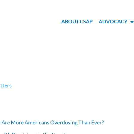
ABOUT CSAP
ADVOCACY
atters
hy Are More Americans Overdosing Than Ever?