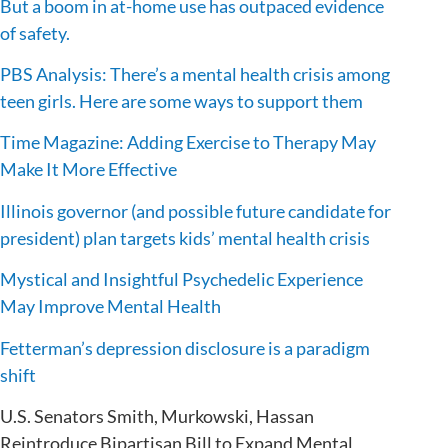
But a boom in at-home use has outpaced evidence
of safety.
PBS Analysis: There’s a mental health crisis among
teen girls. Here are some ways to support them
Time Magazine: Adding Exercise to Therapy May
Make It More Effective
Illinois governor (and possible future candidate for
president) plan targets kids’ mental health crisis
Mystical and Insightful Psychedelic Experience
May Improve Mental Health
Fetterman’s depression disclosure is a paradigm
shift
U.S. Senators Smith, Murkowski, Hassan
Reintroduce Bipartisan Bill to Expand Mental