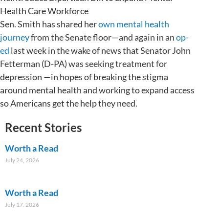
Health Care Workforce
Sen. Smith has shared her
own mental health
journey
from the Senate floor—and again in an
op-
ed
last week in the wake of news that Senator John
Fetterman (D-PA) was seeking treatment for
depression —in hopes of breaking the stigma
around mental health and working to expand access
so Americans get the help they need.
Recent Stories
Worth a Read
July 24, 2026
Worth a Read
July 17, 2026