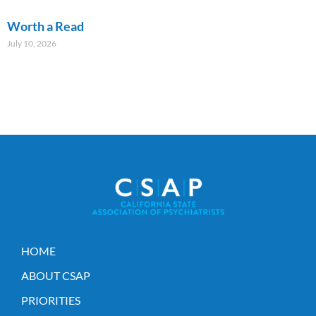
Worth a Read
July 10, 2026
HOME
ABOUT CSAP
PRIORITIES