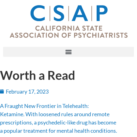
Worth a Read
February 17, 2023
A Fraught New Frontier in Telehealth:
Ketamine. With loosened rules around remote
prescriptions, a psychedelic-like drug has become
a popular treatment for mental health conditions.