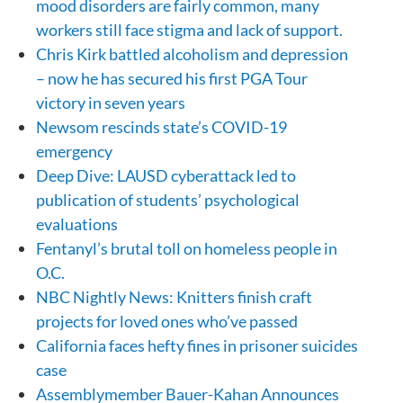
mood disorders are fairly common, many
workers still face stigma and lack of support.
Chris Kirk battled alcoholism and depression
– now he has secured his first PGA Tour
victory in seven years
Newsom rescinds state’s COVID-19
emergency
Deep Dive: LAUSD cyberattack led to
publication of students’ psychological
evaluations
Fentanyl’s brutal toll on homeless people in
O.C.
NBC Nightly News: Knitters finish craft
projects for loved ones who’ve passed
California faces hefty fines in prisoner suicides
case
Assemblymember Bauer-Kahan Announces