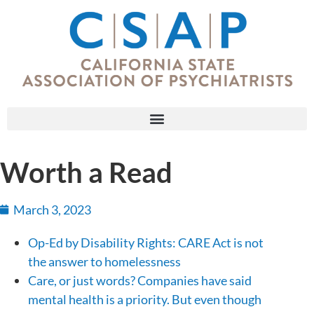
Worth a Read
March 3, 2023
Op-Ed by Disability Rights: CARE Act is not
the answer to homelessness
Care, or just words? Companies have said
mental health is a priority. But even though