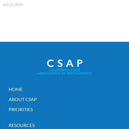
July 10, 2026
HOME
ABOUT CSAP
PRIORITIES
RESOURCES