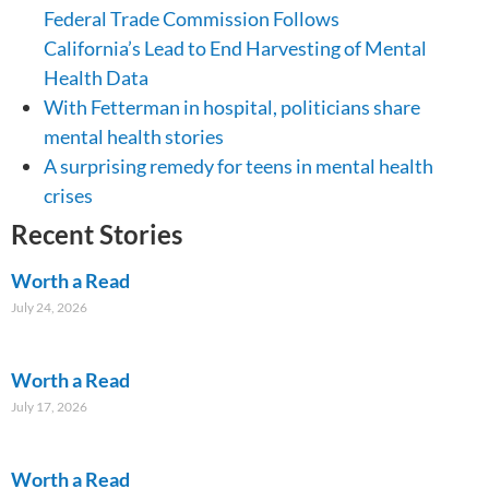
Federal Trade Commission Follows
California’s Lead to End Harvesting of Mental
Health Data
With Fetterman in hospital, politicians share
mental health stories
A surprising remedy for teens in mental health
crises
Recent Stories
Worth a Read
July 24, 2026
Worth a Read
July 17, 2026
Worth a Read