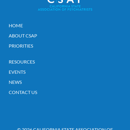
HOME
ABOUT CSAP
PRIORITIES
RESOURCES
EVENTS
NEWS
CONTACT US
© 2026 CALIFORNIA STATE ASSOCIATION OF