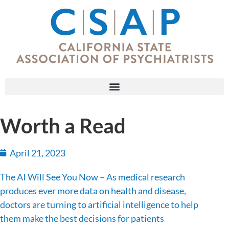
Worth a Read
April 21, 2023
The AI Will See You Now – As medical research
produces ever more data on health and disease,
doctors are turning to artificial intelligence to help
them make the best decisions for patients