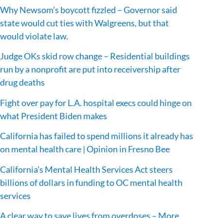
Why Newsom’s boycott fizzled – Governor said
state would cut ties with Walgreens, but that
would violate law.
Judge OKs skid row change – Residential buildings
run by a nonprofit are put into receivership after
drug deaths
Fight over pay for L.A. hospital execs could hinge on
what President Biden makes
California has failed to spend millions it already has
on mental health care | Opinion in Fresno Bee
California’s Mental Health Services Act steers
billions of dollars in funding to OC mental health
services
A clear way to save lives from overdoses – More