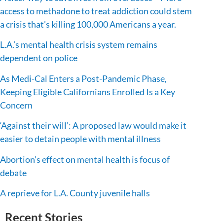
access to methadone to treat addiction could stem
a crisis that’s killing 100,000 Americans a year.
L.A.’s mental health crisis system remains
dependent on police
As Medi-Cal Enters a Post-Pandemic Phase,
Keeping Eligible Californians Enrolled Is a Key
Concern
‘Against their will’: A proposed law would make it
easier to detain people with mental illness
Abortion’s effect on mental health is focus of
debate
A reprieve for L.A. County juvenile halls
Recent Stories