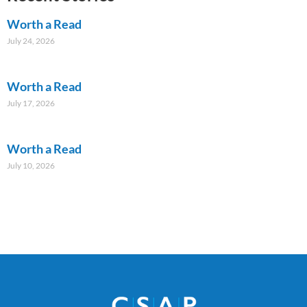
Worth a Read
July 24, 2026
Worth a Read
July 17, 2026
Worth a Read
July 10, 2026