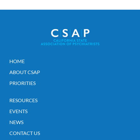
HOME
ABOUT CSAP
PRIORITIES
RESOURCES
EVENTS
NEWS
CONTACT US