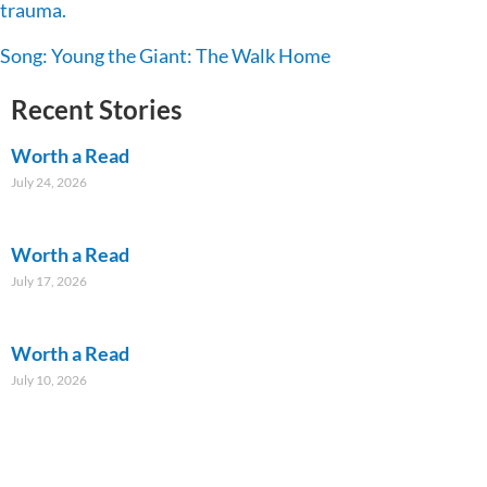
trauma.
Song: Young the Giant: The Walk Home
Recent Stories
Worth a Read
July 24, 2026
Worth a Read
July 17, 2026
Worth a Read
July 10, 2026