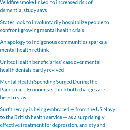
Wildfire smoke linked to increased risk of
dementia, study says
States look to involuntarily hospitalize people to
confront growing mental health crisis
An apology to Indigenous communities sparks a
mental health rethink
UnitedHealth beneficiaries’ case over mental
health denials partly revived
Mental Health Spending Surged During the
Pandemic – Economists think both changes are
here to stay.
Surf therapy is being embraced — from the US Navy
to the British health service — as a surprisingly
effective treatment for depression, anxiety and