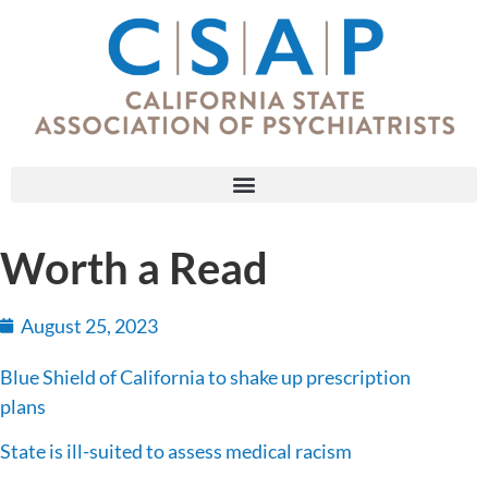
Worth a Read
August 25, 2023
Blue Shield of California to shake up prescription
plans
State is ill-suited to assess medical racism