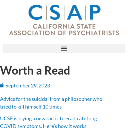
Worth a Read
September 29, 2023
Advice for the suicidal from a philosopher who
tried to kill himself 10 times
UCSF is trying a new tactic to eradicate long
COVID symptoms. Here’s how it works