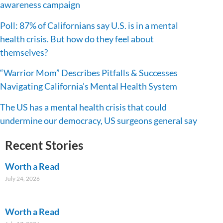
awareness campaign
Poll: 87% of Californians say U.S. is in a mental
health crisis. But how do they feel about
themselves?
“Warrior Mom” Describes Pitfalls & Successes
Navigating California’s Mental Health System
The US has a mental health crisis that could
undermine our democracy, US surgeons general say
Recent Stories
Worth a Read
July 24, 2026
Worth a Read