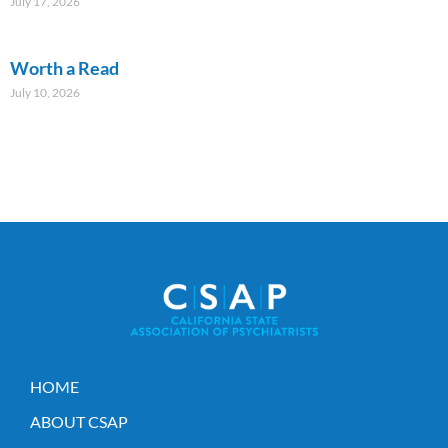
July 17, 2026
Worth a Read
July 10, 2026
HOME
ABOUT CSAP