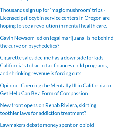
Thousands sign up for ‘magic mushroom’ trips -
Licensed psilocybin service centers in Oregon are
hoping to see a revolution in mental health care.
Gavin Newsom led on legal marijuana. Is he behind
the curve on psychedelics?
Cigarette sales decline has a downside for kids –
California’s tobacco tax finances child programs,
and shrinking revenue is forcing cuts
Opinion: Coercing the Mentally Ill in California to
Get Help Can Be a Form of Compassion
New front opens on Rehab Riviera, skirting
toothier laws for addiction treatment?
Lawmakers debate money spent on opioid