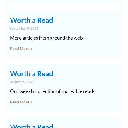
Worth a Read
September 5, 2025
More articles from around the web
Read More »
Worth a Read
August 29, 2025
Our weekly collection of shareable reads
Read More »
Worth a Read