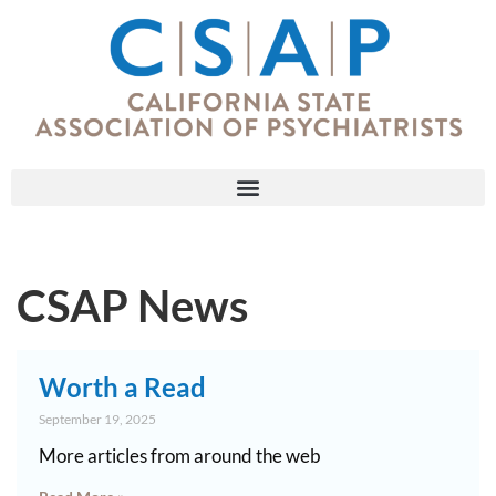
CSAP News
Worth a Read
September 19, 2025
More articles from around the web