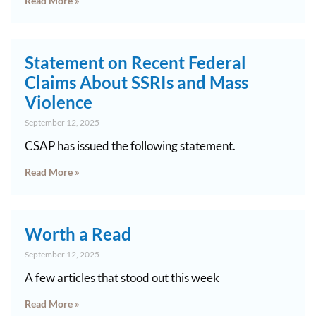
Read More »
Statement on Recent Federal
Claims About SSRIs and Mass
Violence
September 12, 2025
CSAP has issued the following statement.
Read More »
Worth a Read
September 12, 2025
A few articles that stood out this week
Read More »