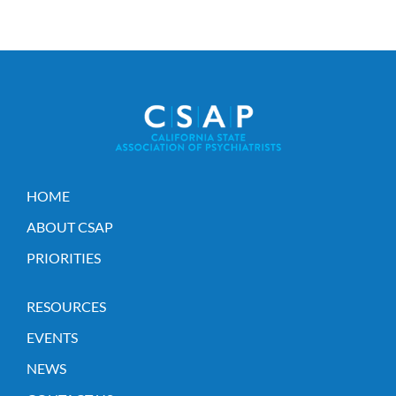
HOME
ABOUT CSAP
PRIORITIES
RESOURCES
EVENTS
NEWS