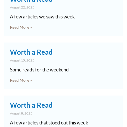
August 22, 2025
A few articles we saw this week
Read More »
Worth a Read
August 15, 2025
Some reads for the weekend
Read More »
Worth a Read
August 8, 2025
A few articles that stood out this week