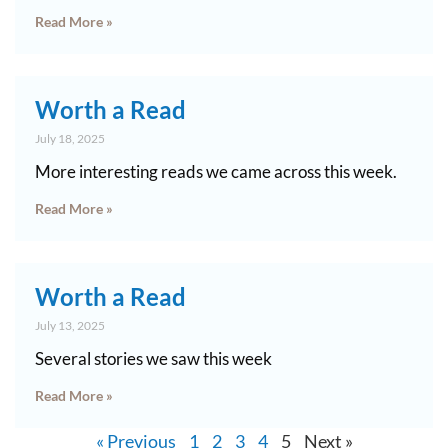
Read More »
Worth a Read
July 18, 2025
More interesting reads we came across this week.
Read More »
Worth a Read
July 13, 2025
Several stories we saw this week
Read More »
« Previous
1
2
3
4
5
Next »