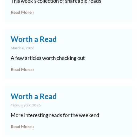
This week’s collection of shareable reads
Read More »
Worth a Read
March 6, 2026
A few articles worth checking out
Read More »
Worth a Read
February 27, 2026
More interesting reads for the weekend
Read More »