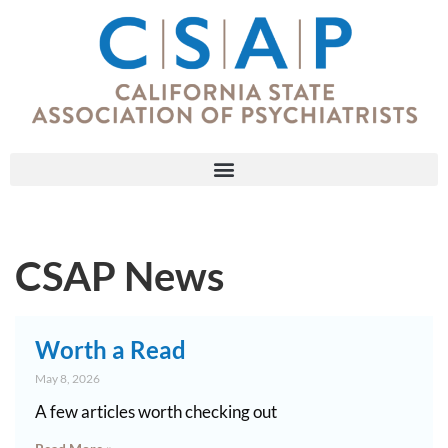
CSAP News
Worth a Read
May 8, 2026
A few articles worth checking out