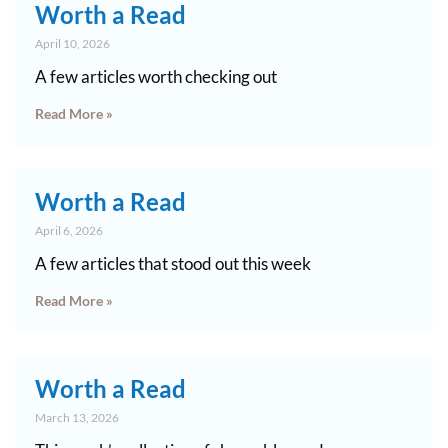
Worth a Read
April 10, 2026
A few articles worth checking out
Read More »
Worth a Read
April 6, 2026
A few articles that stood out this week
Read More »
Worth a Read
March 13, 2026