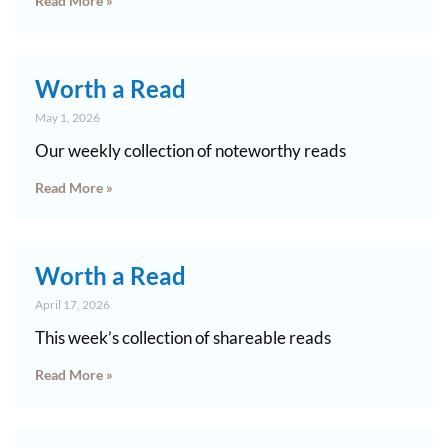
Read More »
Worth a Read
May 1, 2026
Our weekly collection of noteworthy reads
Read More »
Worth a Read
April 17, 2026
This week’s collection of shareable reads
Read More »