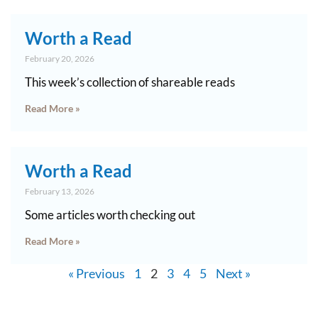
Worth a Read
February 20, 2026
This week’s collection of shareable reads
Read More »
Worth a Read
February 13, 2026
Some articles worth checking out
Read More »
« Previous
1
2
3
4
5
Next »