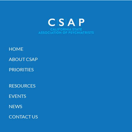
HOME
ABOUT CSAP
PRIORITIES
RESOURCES
EVENTS
NEWS
CONTACT US